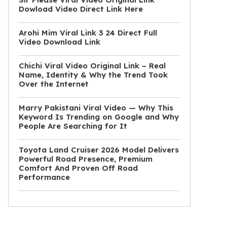
Dowload Video Direct Link Here
Arohi Mim Viral Link 3 24 Direct Full
Video Download Link
Chichi Viral Video Original Link – Real
Name, Identity & Why the Trend Took
Over the Internet
Marry Pakistani Viral Video — Why This
Keyword Is Trending on Google and Why
People Are Searching for It
Toyota Land Cruiser 2026 Model Delivers
Powerful Road Presence, Premium
Comfort And Proven Off Road
Performance