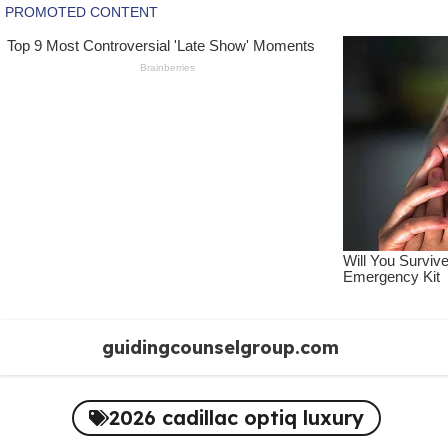
Skip
guidingcounselgroup.com
to
content
2026 cadillac optiq luxury