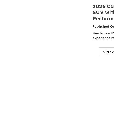
2026 Ca
SUV with
Perform
Published O
Hey luxury EV
experience re
Prev