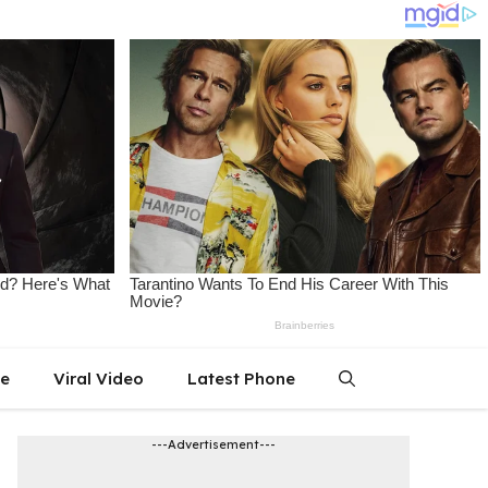
le
Viral Video
Latest Phone
---Advertisement---