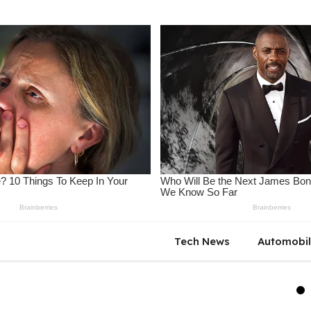
Tech News
Automobi