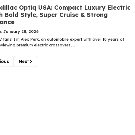
dillac Optiq USA: Compact Luxury Electric
 Bold Style, Super Cruise & Strong
ance
n: January 28, 2026
 fans! I’m Alex Perk, an automobile expert with over 10 years of
viewing premium electric crossovers,....
ious
Next