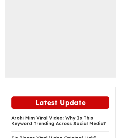
Latest Update
Arohi Mim Viral Video: Why Is This
Keyword Trending Across Social Media?
Sir Please Viral Video Original Link”