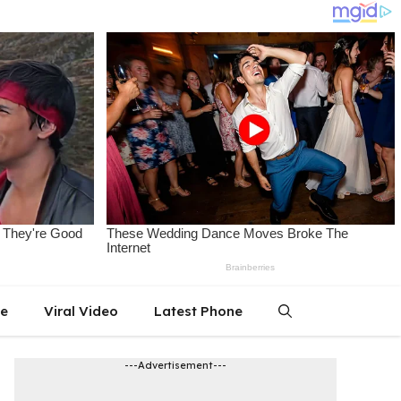
le
Viral Video
Latest Phone
---Advertisement---