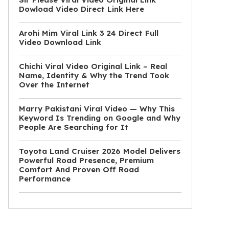
Dowload Video Direct Link Here
Arohi Mim Viral Link 3 24 Direct Full
Video Download Link
Chichi Viral Video Original Link – Real
Name, Identity & Why the Trend Took
Over the Internet
Marry Pakistani Viral Video — Why This
Keyword Is Trending on Google and Why
People Are Searching for It
Toyota Land Cruiser 2026 Model Delivers
Powerful Road Presence, Premium
Comfort And Proven Off Road
Performance