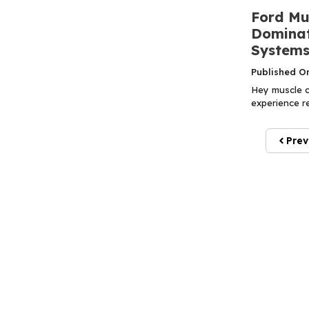
Ford Mu
Dominat
Systems
Published O
Hey muscle ca
experience r
Prev