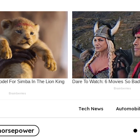
Tech News
Automobi
horsepower