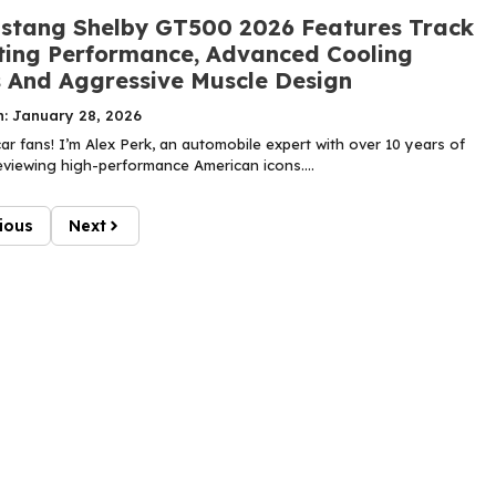
stang Shelby GT500 2026 Features Track
ing Performance, Advanced Cooling
 And Aggressive Muscle Design
n: January 28, 2026
r fans! I’m Alex Perk, an automobile expert with over 10 years of
eviewing high-performance American icons....
ious
Next