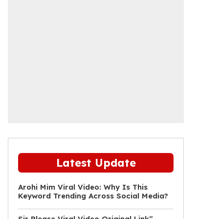
Latest Update
Arohi Mim Viral Video: Why Is This
Keyword Trending Across Social Media?
Sir Please Viral Video Original Link”