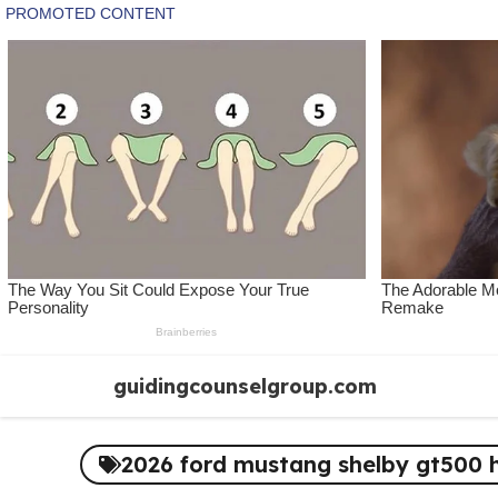
Skip
guidingcounselgroup.com
to
content
2026 ford mustang shelby gt500 