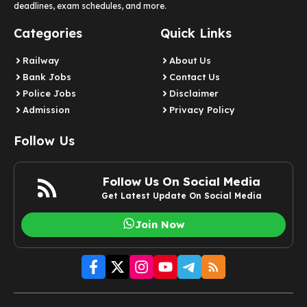
deadlines, exam schedules, and more.
Categories
Quick Links
Railway
About Us
Bank Jobs
Contact Us
Police Jobs
Disclaimer
Admission
Privacy Policy
Follow Us
Follow Us On Social Media
Get Latest Update On Social Media
Join Now