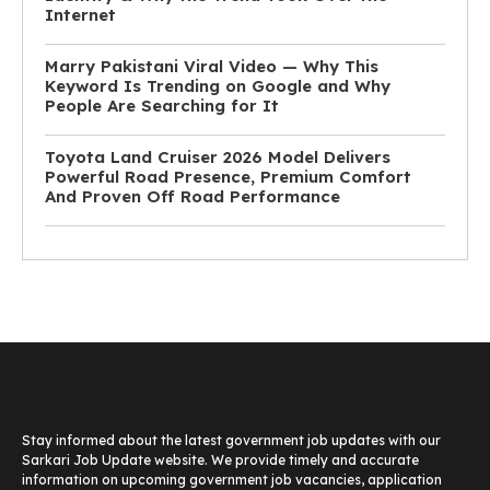
Internet
Marry Pakistani Viral Video — Why This
Keyword Is Trending on Google and Why
People Are Searching for It
Toyota Land Cruiser 2026 Model Delivers
Powerful Road Presence, Premium Comfort
And Proven Off Road Performance
Stay informed about the latest government job updates with our
Sarkari Job Update website. We provide timely and accurate
information on upcoming government job vacancies, application