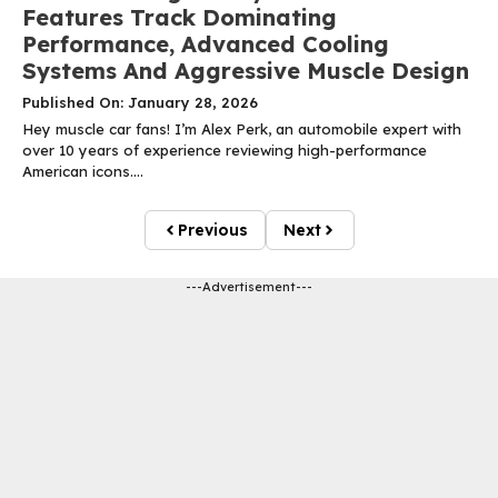
Features Track Dominating
Performance, Advanced Cooling
Systems And Aggressive Muscle Design
Published On: January 28, 2026
Hey muscle car fans! I’m Alex Perk, an automobile expert with
over 10 years of experience reviewing high-performance
American icons....
Previous
Next
---Advertisement---