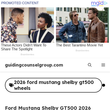
Skip
guidingcounselgroup.com
Me
to
content
2026 ford mustang shelby gt500
wheels
Ford Mustang Shelby GT500 2026