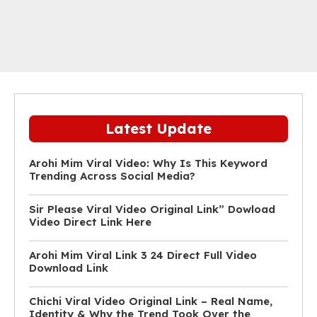
Latest Update
Arohi Mim Viral Video: Why Is This Keyword
Trending Across Social Media?
Sir Please Viral Video Original Link” Dowload
Video Direct Link Here
Arohi Mim Viral Link 3 24 Direct Full Video
Download Link
Chichi Viral Video Original Link – Real Name,
Identity & Why the Trend Took Over the