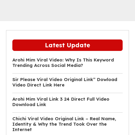
Latest Update
Arohi Mim Viral Video: Why Is This Keyword
Trending Across Social Media?
Sir Please Viral Video Original Link” Dowload
Video Direct Link Here
Arohi Mim Viral Link 3 24 Direct Full Video
Download Link
Chichi Viral Video Original Link – Real Name,
Identity & Why the Trend Took Over the
Internet