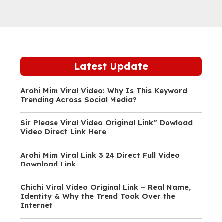
Latest Update
Arohi Mim Viral Video: Why Is This Keyword
Trending Across Social Media?
Sir Please Viral Video Original Link” Dowload
Video Direct Link Here
Arohi Mim Viral Link 3 24 Direct Full Video
Download Link
Chichi Viral Video Original Link – Real Name,
Identity & Why the Trend Took Over the
Internet