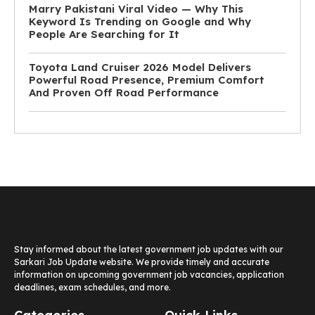
Marry Pakistani Viral Video — Why This
Keyword Is Trending on Google and Why
People Are Searching for It
Toyota Land Cruiser 2026 Model Delivers
Powerful Road Presence, Premium Comfort
And Proven Off Road Performance
Stay informed about the latest government job updates with our
Sarkari Job Update website. We provide timely and accurate
information on upcoming government job vacancies, application
deadlines, exam schedules, and more.