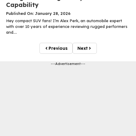
Capability
Published On: January 28, 2026
Hey compact SUV fans! I’m Alex Perk, an automobile expert
with over 10 years of experience reviewing rugged performers
and....
Previous
Next
---Advertisement---