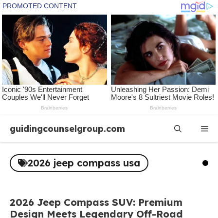
Skip
guidingcounselgroup.com
Me
to
content
2026 jeep compass usa
2026 Jeep Compass SUV: Premium
Design Meets Legendary Off-Road