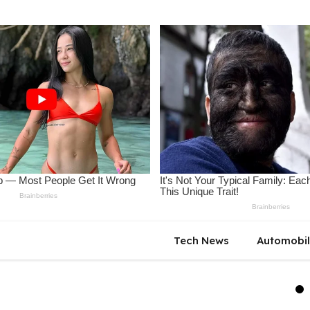
Tech News
Automobi