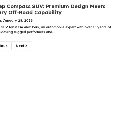
ep Compass SUV: Premium Design Meets
ry Off-Road Capability
n: January 28, 2026
SUV fans! I’m Alex Perk, an automobile expert with over 10 years of
eviewing rugged performers and....
ious
Next