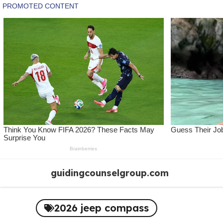
Skip
guidingcounselgroup.com
to
content
2026 jeep compass