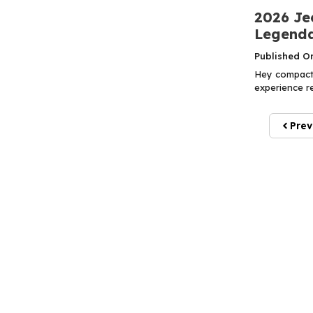
2026 Je
Legenda
Published O
Hey compact 
experience r
Prev