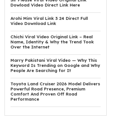
Dowload Video Direct Link Here
Arohi Mim Viral Link 3 24 Direct Full
Video Download Link
Chichi Viral Video Original Link – Real
Name, Identity & Why the Trend Took
Over the Internet
Marry Pakistani Viral Video — Why This
Keyword Is Trending on Google and Why
People Are Searching for It
Toyota Land Cruiser 2026 Model Delivers
Powerful Road Presence, Premium
Comfort And Proven Off Road
Performance