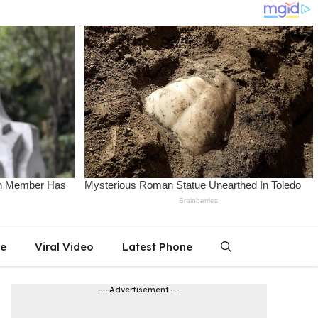
le
Viral Video
Latest Phone
---Advertisement---