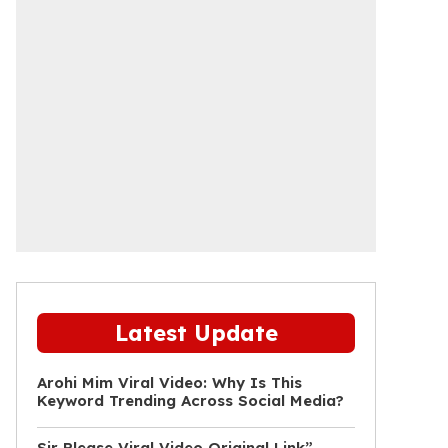
Latest Update
Arohi Mim Viral Video: Why Is This
Keyword Trending Across Social Media?
Sir Please Viral Video Original Link”