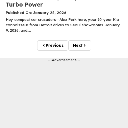
Turbo Power
Published On: January 28, 2026
Hey compact car crusaders—Alex Perk here, your 10-year Kia
connoisseur from Detroit drives to Seoul showrooms. January
9, 2026, and....
Previous
Next
---Advertisement---