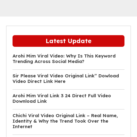
Latest Update
Arohi Mim Viral Video: Why Is This Keyword
Trending Across Social Media?
Sir Please Viral Video Original Link” Dowload
Video Direct Link Here
Arohi Mim Viral Link 3 24 Direct Full Video
Download Link
Chichi Viral Video Original Link – Real Name,
Identity & Why the Trend Took Over the
Internet