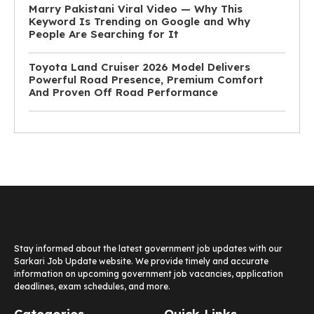
Marry Pakistani Viral Video — Why This
Keyword Is Trending on Google and Why
People Are Searching for It
Toyota Land Cruiser 2026 Model Delivers
Powerful Road Presence, Premium Comfort
And Proven Off Road Performance
Stay informed about the latest government job updates with our
Sarkari Job Update website. We provide timely and accurate
information on upcoming government job vacancies, application
deadlines, exam schedules, and more.