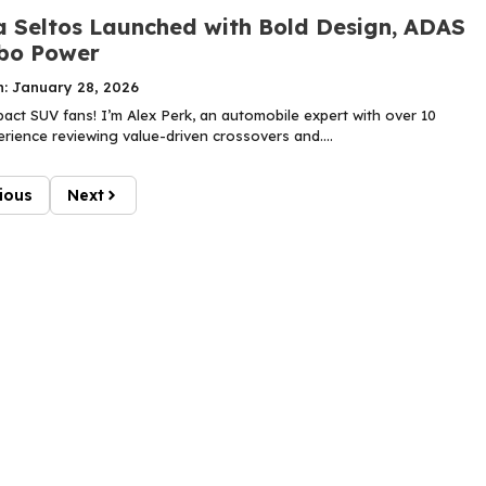
a Seltos Launched with Bold Design, ADAS
bo Power
n: January 28, 2026
ct SUV fans! I’m Alex Perk, an automobile expert with over 10
rience reviewing value-driven crossovers and....
ious
Next