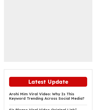
Latest Update
Arohi Mim Viral Video: Why Is This
Keyword Trending Across Social Media?
Sir Please Viral Video Original Link”