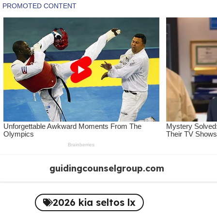
Skip
guidingcounselgroup.com
to
content
2026 kia seltos lx