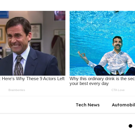
Tech News
Automobi