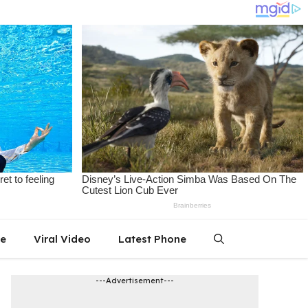
le
Viral Video
Latest Phone
---Advertisement---