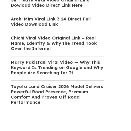
Dowload Video Direct Link Here
Arohi Mim Viral Link 3 24 Direct Full
Video Download Link
Chichi Viral Video Original Link – Real
Name, Identity & Why the Trend Took
Over the Internet
Marry Pakistani Viral Video — Why This
Keyword Is Trending on Google and Why
People Are Searching for It
Toyota Land Cruiser 2026 Model Delivers
Powerful Road Presence, Premium
Comfort And Proven Off Road
Performance