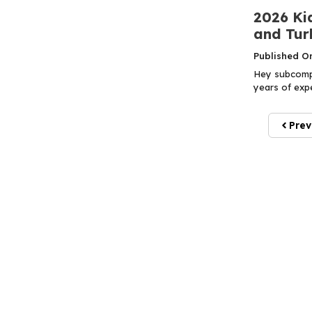
2026 Ki
and Tur
Published O
Hey subcompa
years of expe
Prev