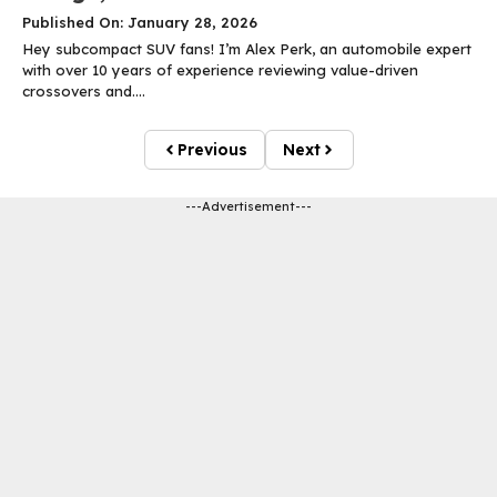
Published On: January 28, 2026
Hey subcompact SUV fans! I’m Alex Perk, an automobile expert
with over 10 years of experience reviewing value-driven
crossovers and....
Previous
Next
---Advertisement---