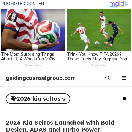
Skip
guidingcounselgroup.com
Me
to
content
2026 kia seltos s
2026 Kia Seltos Launched with Bold
Design, ADAS and Turbo Power