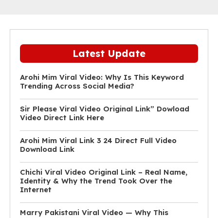
Latest Update
Arohi Mim Viral Video: Why Is This Keyword
Trending Across Social Media?
Sir Please Viral Video Original Link” Dowload
Video Direct Link Here
Arohi Mim Viral Link 3 24 Direct Full Video
Download Link
Chichi Viral Video Original Link – Real Name,
Identity & Why the Trend Took Over the
Internet
Marry Pakistani Viral Video — Why This