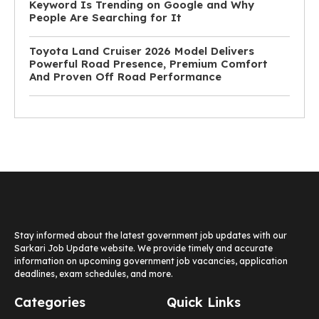
Keyword Is Trending on Google and Why
People Are Searching for It
Toyota Land Cruiser 2026 Model Delivers
Powerful Road Presence, Premium Comfort
And Proven Off Road Performance
Stay informed about the latest government job updates with our
Sarkari Job Update website. We provide timely and accurate
information on upcoming government job vacancies, application
deadlines, exam schedules, and more.
Categories
Quick Links