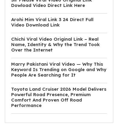
Dowload Video Direct Link Here
Arohi Mim Viral Link 3 24 Direct Full
Video Download Link
Chichi Viral Video Original Link – Real
Name, Identity & Why the Trend Took
Over the Internet
Marry Pakistani Viral Video — Why This
Keyword Is Trending on Google and Why
People Are Searching for It
Toyota Land Cruiser 2026 Model Delivers
Powerful Road Presence, Premium
Comfort And Proven Off Road
Performance