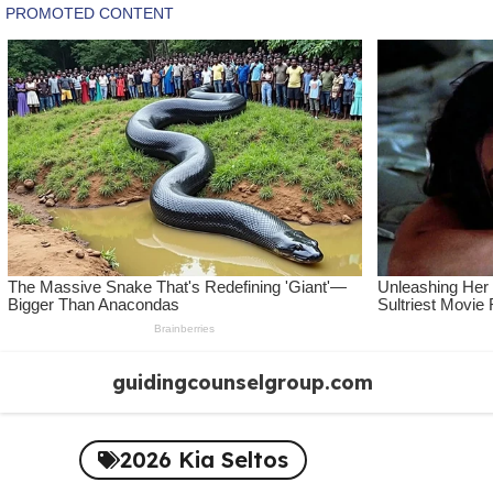
Skip
guidingcounselgroup.com
to
content
2026 Kia Seltos