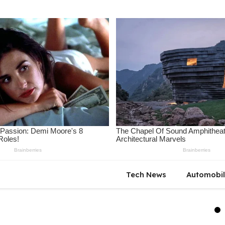
Tech News
Automobi