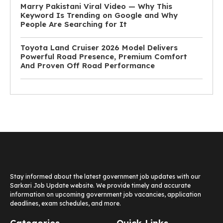
Marry Pakistani Viral Video — Why This
Keyword Is Trending on Google and Why
People Are Searching for It
Toyota Land Cruiser 2026 Model Delivers
Powerful Road Presence, Premium Comfort
And Proven Off Road Performance
Stay informed about the latest government job updates with our
Sarkari Job Update website. We provide timely and accurate
information on upcoming government job vacancies, application
deadlines, exam schedules, and more.