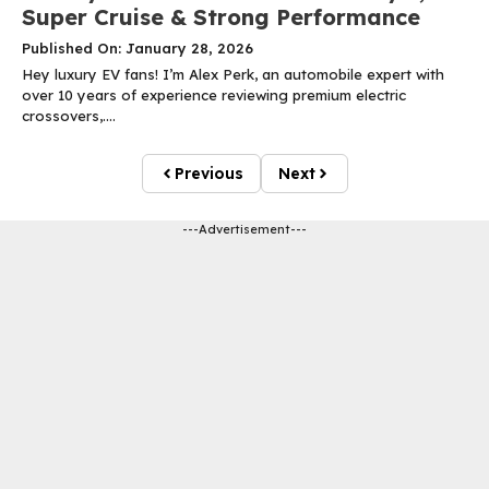
Super Cruise & Strong Performance
Published On: January 28, 2026
Hey luxury EV fans! I’m Alex Perk, an automobile expert with
over 10 years of experience reviewing premium electric
crossovers,....
Previous
Next
---Advertisement---