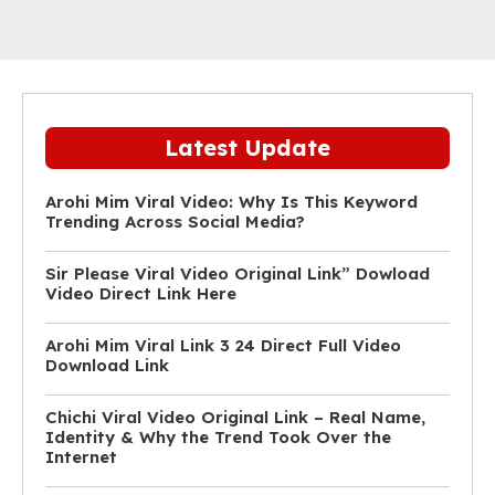
Latest Update
Arohi Mim Viral Video: Why Is This Keyword
Trending Across Social Media?
Sir Please Viral Video Original Link” Dowload
Video Direct Link Here
Arohi Mim Viral Link 3 24 Direct Full Video
Download Link
Chichi Viral Video Original Link – Real Name,
Identity & Why the Trend Took Over the
Internet