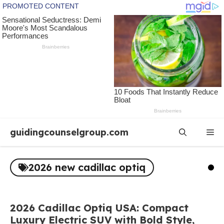
Skip
guidingcounselgroup.com
Me
to
content
2026 new cadillac optiq
2026 Cadillac Optiq USA: Compact
Luxury Electric SUV with Bold Style,