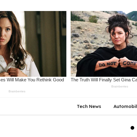
Tech News
Automobi