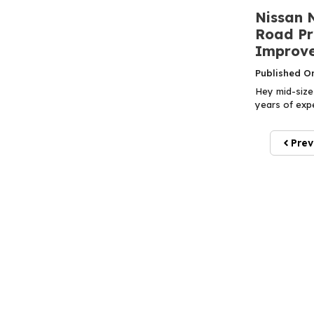
Nissan 
Road Pr
Improve
Published O
Hey mid-size 
years of expe
Prev