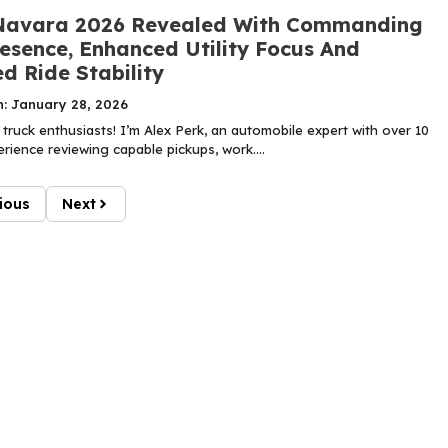
Navara 2026 Revealed With Commanding
esence, Enhanced Utility Focus And
d Ride Stability
n: January 28, 2026
truck enthusiasts! I’m Alex Perk, an automobile expert with over 10
rience reviewing capable pickups, work....
ious
Next