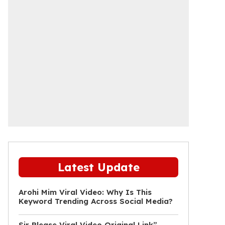
Latest Update
Arohi Mim Viral Video: Why Is This
Keyword Trending Across Social Media?
Sir Please Viral Video Original Link”