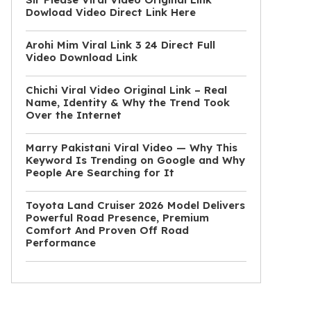
Dowload Video Direct Link Here
Arohi Mim Viral Link 3 24 Direct Full
Video Download Link
Chichi Viral Video Original Link – Real
Name, Identity & Why the Trend Took
Over the Internet
Marry Pakistani Viral Video — Why This
Keyword Is Trending on Google and Why
People Are Searching for It
Toyota Land Cruiser 2026 Model Delivers
Powerful Road Presence, Premium
Comfort And Proven Off Road
Performance