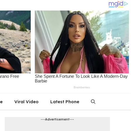
le
Viral Video
Latest Phone
---Advertisement---