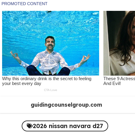
Skip
guidingcounselgroup.com
to
content
2026 nissan navara d27