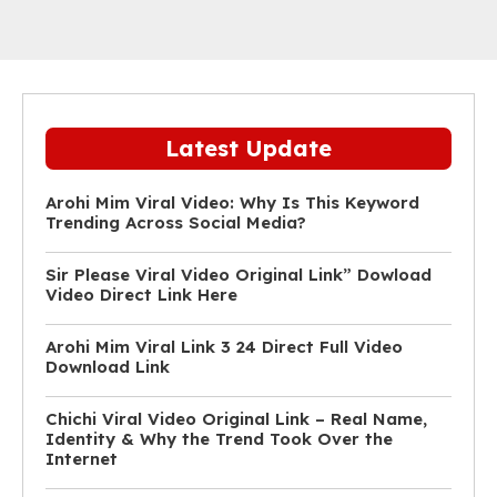
Latest Update
Arohi Mim Viral Video: Why Is This Keyword
Trending Across Social Media?
Sir Please Viral Video Original Link” Dowload
Video Direct Link Here
Arohi Mim Viral Link 3 24 Direct Full Video
Download Link
Chichi Viral Video Original Link – Real Name,
Identity & Why the Trend Took Over the
Internet