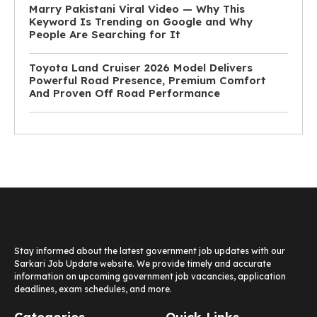
Marry Pakistani Viral Video — Why This
Keyword Is Trending on Google and Why
People Are Searching for It
Toyota Land Cruiser 2026 Model Delivers
Powerful Road Presence, Premium Comfort
And Proven Off Road Performance
Stay informed about the latest government job updates with our
Sarkari Job Update website. We provide timely and accurate
information on upcoming government job vacancies, application
deadlines, exam schedules, and more.