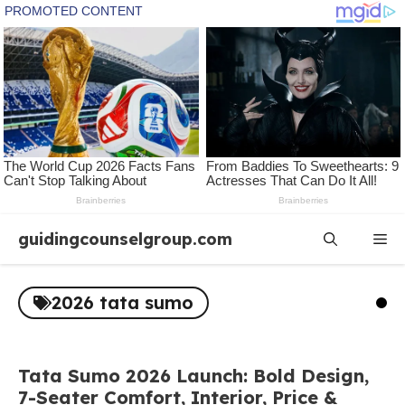
Skip
guidingcounselgroup.com
Me
to
content
2026 tata sumo
Tata Sumo 2026 Launch: Bold Design,
7-Seater Comfort, Interior, Price &