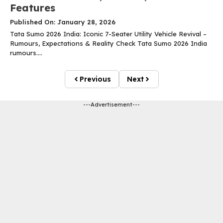
Features
Published On: January 28, 2026
Tata Sumo 2026 India: Iconic 7-Seater Utility Vehicle Revival –
Rumours, Expectations & Reality Check Tata Sumo 2026 India
rumours....
Previous
Next
---Advertisement---