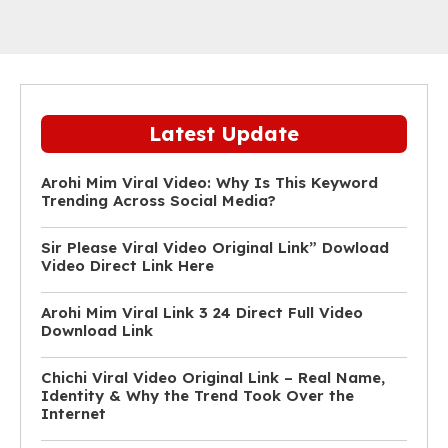
Latest Update
Arohi Mim Viral Video: Why Is This Keyword
Trending Across Social Media?
Sir Please Viral Video Original Link” Dowload
Video Direct Link Here
Arohi Mim Viral Link 3 24 Direct Full Video
Download Link
Chichi Viral Video Original Link – Real Name,
Identity & Why the Trend Took Over the
Internet