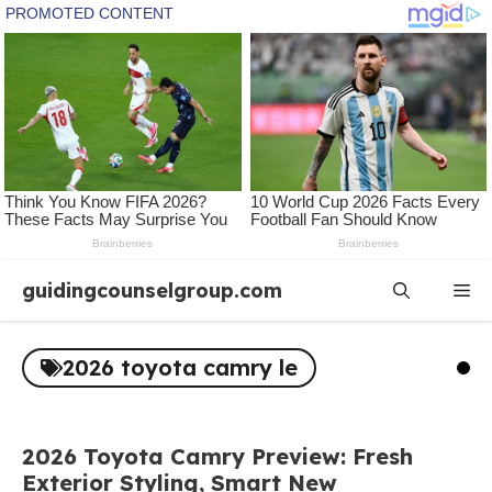
Skip
guidingcounselgroup.com
Me
to
content
2026 toyota camry le
2026 Toyota Camry Preview: Fresh
Exterior Styling, Smart New