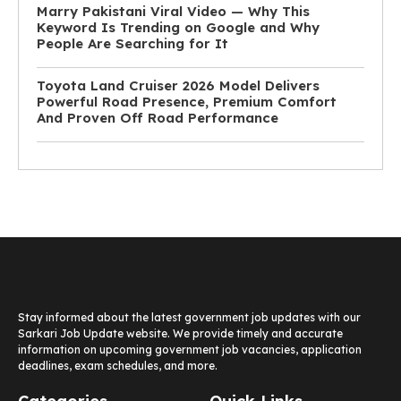
Marry Pakistani Viral Video — Why This
Keyword Is Trending on Google and Why
People Are Searching for It
Toyota Land Cruiser 2026 Model Delivers
Powerful Road Presence, Premium Comfort
And Proven Off Road Performance
Stay informed about the latest government job updates with our
Sarkari Job Update website. We provide timely and accurate
information on upcoming government job vacancies, application
deadlines, exam schedules, and more.