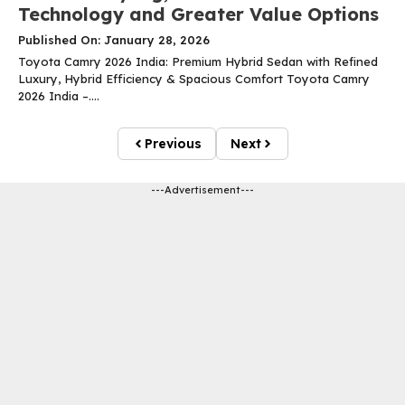
Technology and Greater Value Options
Published On: January 28, 2026
Toyota Camry 2026 India: Premium Hybrid Sedan with Refined
Luxury, Hybrid Efficiency & Spacious Comfort Toyota Camry
2026 India –....
Previous
Next
---Advertisement---