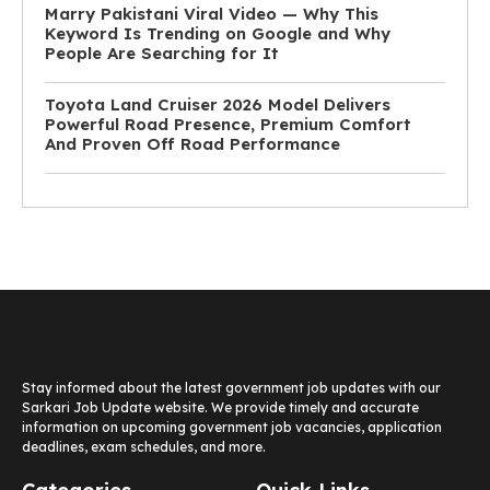
Marry Pakistani Viral Video — Why This
Keyword Is Trending on Google and Why
People Are Searching for It
Toyota Land Cruiser 2026 Model Delivers
Powerful Road Presence, Premium Comfort
And Proven Off Road Performance
Stay informed about the latest government job updates with our
Sarkari Job Update website. We provide timely and accurate
information on upcoming government job vacancies, application
deadlines, exam schedules, and more.