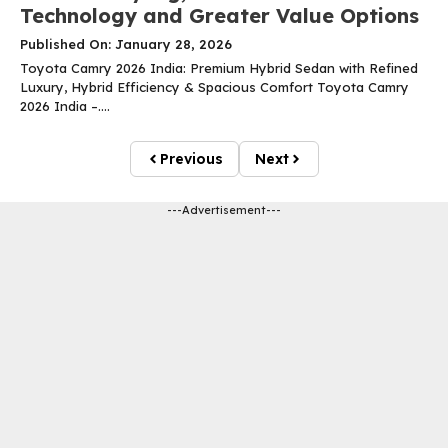
Technology and Greater Value Options
Published On: January 28, 2026
Toyota Camry 2026 India: Premium Hybrid Sedan with Refined
Luxury, Hybrid Efficiency & Spacious Comfort Toyota Camry
2026 India –....
Previous
Next
---Advertisement---