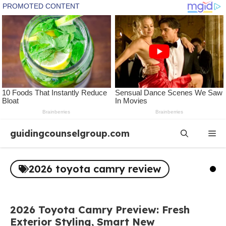
Skip
guidingcounselgroup.com
Me
to
content
2026 toyota camry review
2026 Toyota Camry Preview: Fresh
Exterior Styling, Smart New