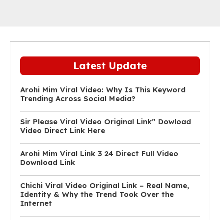
Latest Update
Arohi Mim Viral Video: Why Is This Keyword
Trending Across Social Media?
Sir Please Viral Video Original Link” Dowload
Video Direct Link Here
Arohi Mim Viral Link 3 24 Direct Full Video
Download Link
Chichi Viral Video Original Link – Real Name,
Identity & Why the Trend Took Over the
Internet