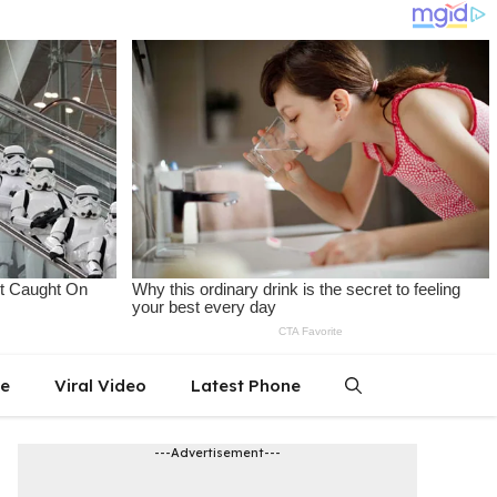
le
Viral Video
Latest Phone
---Advertisement---