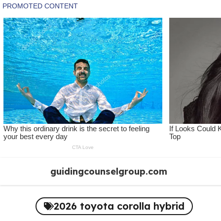
Skip
guidingcounselgroup.com
to
content
2026 toyota corolla hybrid