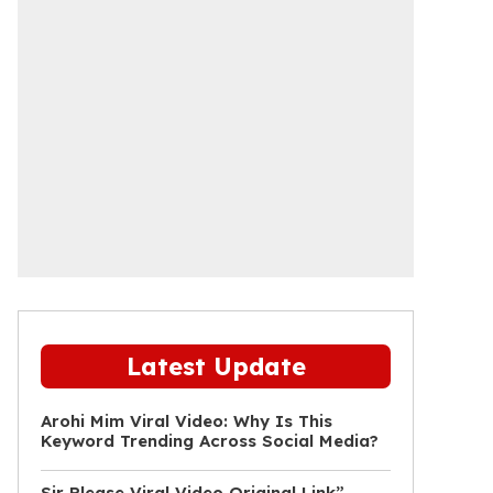
Latest Update
Arohi Mim Viral Video: Why Is This
Keyword Trending Across Social Media?
Sir Please Viral Video Original Link”