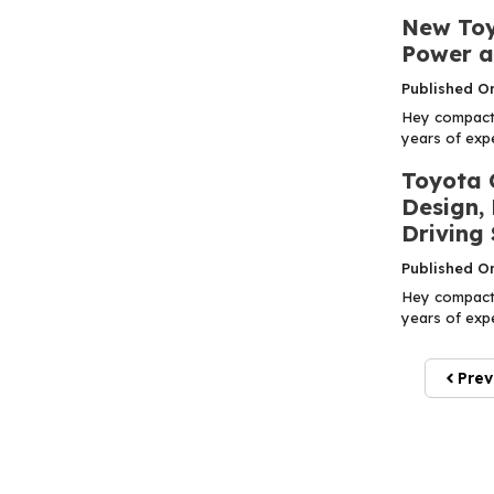
New Toy
Power a
Published O
Hey compact 
years of expe
Toyota 
Design,
Driving 
Published O
Hey compact 
years of expe
Prev