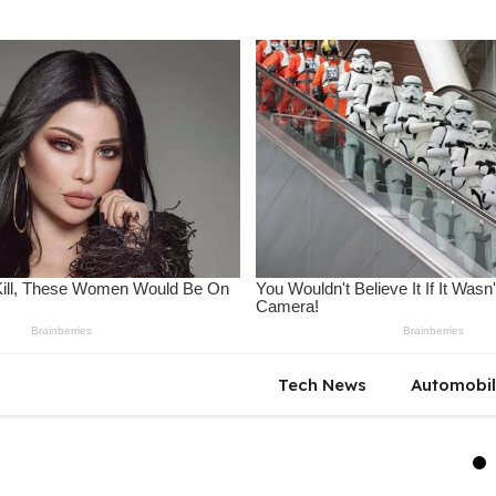
Tech News
Automobi