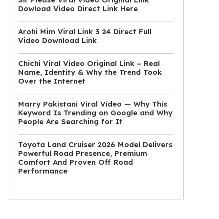
Dowload Video Direct Link Here
Arohi Mim Viral Link 3 24 Direct Full
Video Download Link
Chichi Viral Video Original Link – Real
Name, Identity & Why the Trend Took
Over the Internet
Marry Pakistani Viral Video — Why This
Keyword Is Trending on Google and Why
People Are Searching for It
Toyota Land Cruiser 2026 Model Delivers
Powerful Road Presence, Premium
Comfort And Proven Off Road
Performance