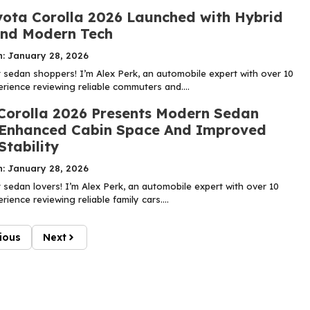
ota Corolla 2026 Launched with Hybrid
nd Modern Tech
n: January 28, 2026
sedan shoppers! I’m Alex Perk, an automobile expert with over 10
rience reviewing reliable commuters and....
Corolla 2026 Presents Modern Sedan
 Enhanced Cabin Space And Improved
Stability
n: January 28, 2026
sedan lovers! I’m Alex Perk, an automobile expert with over 10
rience reviewing reliable family cars....
ious
Next