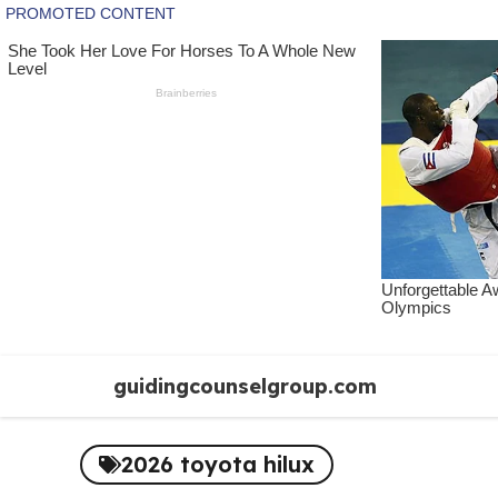
Skip
guidingcounselgroup.com
to
content
2026 toyota hilux