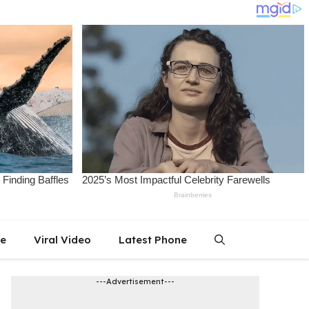
le
Viral Video
Latest Phone
---Advertisement---