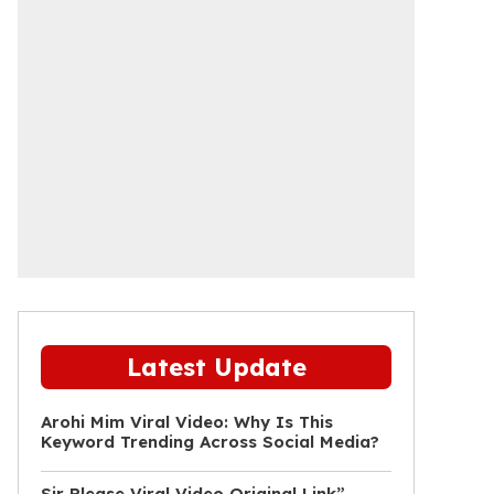
Latest Update
Arohi Mim Viral Video: Why Is This
Keyword Trending Across Social Media?
Sir Please Viral Video Original Link”