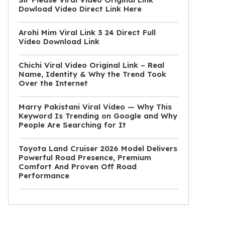
Dowload Video Direct Link Here
Arohi Mim Viral Link 3 24 Direct Full
Video Download Link
Chichi Viral Video Original Link – Real
Name, Identity & Why the Trend Took
Over the Internet
Marry Pakistani Viral Video — Why This
Keyword Is Trending on Google and Why
People Are Searching for It
Toyota Land Cruiser 2026 Model Delivers
Powerful Road Presence, Premium
Comfort And Proven Off Road
Performance