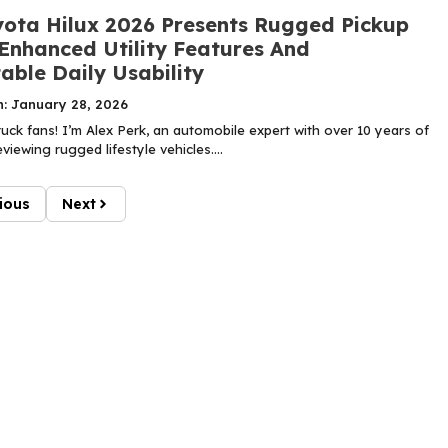
ota Hilux 2026 Presents Rugged Pickup
 Enhanced Utility Features And
able Daily Usability
n: January 28, 2026
uck fans! I’m Alex Perk, an automobile expert with over 10 years of
viewing rugged lifestyle vehicles....
ious
Next