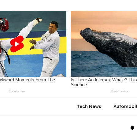
Tech News
Automobi