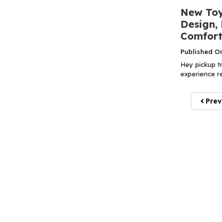
New Toy
Design,
Comfort
Published O
Hey pickup tr
experience re
Prev