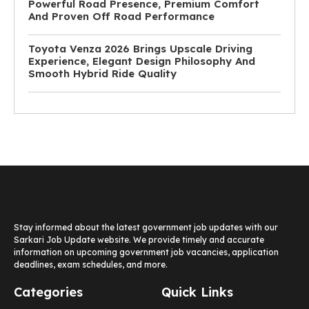
Powerful Road Presence, Premium Comfort
And Proven Off Road Performance
Toyota Venza 2026 Brings Upscale Driving
Experience, Elegant Design Philosophy And
Smooth Hybrid Ride Quality
Stay informed about the latest government job updates with our
Sarkari Job Update website. We provide timely and accurate
information on upcoming government job vacancies, application
deadlines, exam schedules, and more.
Categories
Quick Links