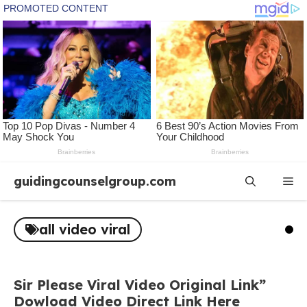
Skip
guidingcounselgroup.com
Me
to
content
all video viral
Sir Please Viral Video Original Link”
Dowload Video Direct Link Here