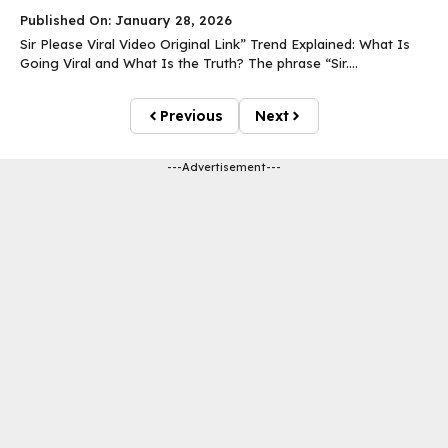
Published On: January 28, 2026
Sir Please Viral Video Original Link” Trend Explained: What Is
Going Viral and What Is the Truth? The phrase “Sir....
Previous
Next
---Advertisement---