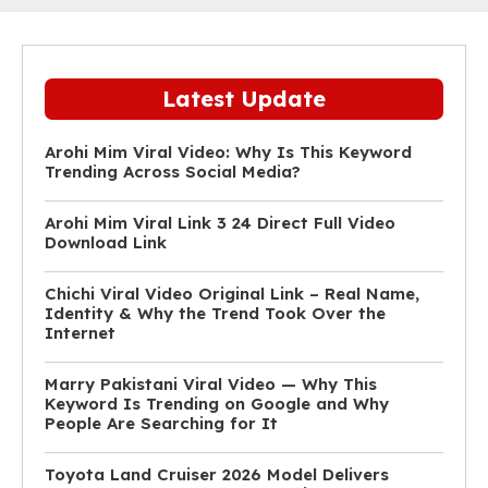
Latest Update
Arohi Mim Viral Video: Why Is This Keyword
Trending Across Social Media?
Arohi Mim Viral Link 3 24 Direct Full Video
Download Link
Chichi Viral Video Original Link – Real Name,
Identity & Why the Trend Took Over the
Internet
Marry Pakistani Viral Video — Why This
Keyword Is Trending on Google and Why
People Are Searching for It
Toyota Land Cruiser 2026 Model Delivers