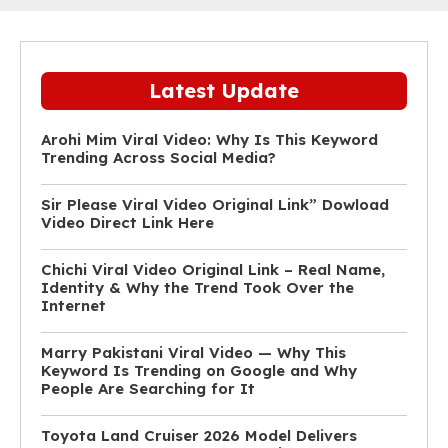
Latest Update
Arohi Mim Viral Video: Why Is This Keyword
Trending Across Social Media?
Sir Please Viral Video Original Link” Dowload
Video Direct Link Here
Chichi Viral Video Original Link – Real Name,
Identity & Why the Trend Took Over the
Internet
Marry Pakistani Viral Video — Why This
Keyword Is Trending on Google and Why
People Are Searching for It
Toyota Land Cruiser 2026 Model Delivers