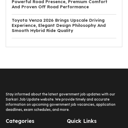
Powerful Road Presence, Premium Comfort
And Proven Off Road Performance
Toyota Venza 2026 Brings Upscale Driving
Experience, Elegant Design Philosophy And
Smooth Hybrid Ride Quality
Stay informed about the latest government job updates with our
Sarkari Job Update website. We provide timely and accurate
information on upcoming government job vacancies, application
deadlines, exam schedules, and more.
Categories
Quick Links