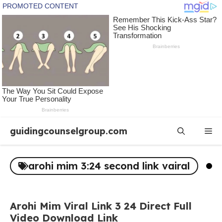
Skip
guidingcounselgroup.com
Me
to
content
arohi mim 3:24 second link vairal
Arohi Mim Viral Link 3 24 Direct Full
Video Download Link