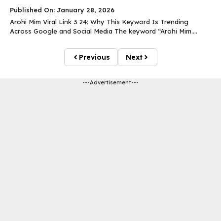
Published On: January 28, 2026
Arohi Mim Viral Link 3 24: Why This Keyword Is Trending
Across Google and Social Media The keyword “Arohi Mim....
Previous
Next
---Advertisement---