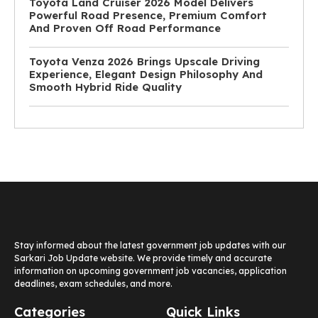
Toyota Land Cruiser 2026 Model Delivers
Powerful Road Presence, Premium Comfort
And Proven Off Road Performance
Toyota Venza 2026 Brings Upscale Driving
Experience, Elegant Design Philosophy And
Smooth Hybrid Ride Quality
Stay informed about the latest government job updates with our
Sarkari Job Update website. We provide timely and accurate
information on upcoming government job vacancies, application
deadlines, exam schedules, and more.
Categories
Quick Links