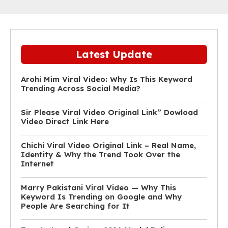
Latest Update
Arohi Mim Viral Video: Why Is This Keyword
Trending Across Social Media?
Sir Please Viral Video Original Link” Dowload
Video Direct Link Here
Chichi Viral Video Original Link – Real Name,
Identity & Why the Trend Took Over the
Internet
Marry Pakistani Viral Video — Why This
Keyword Is Trending on Google and Why
People Are Searching for It