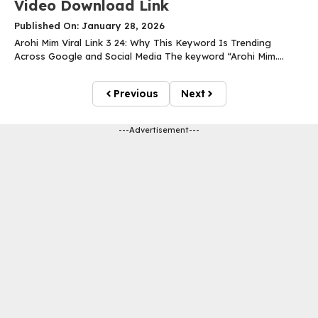
Video Download Link
Published On: January 28, 2026
Arohi Mim Viral Link 3 24: Why This Keyword Is Trending
Across Google and Social Media The keyword “Arohi Mim....
Previous
Next
---Advertisement---