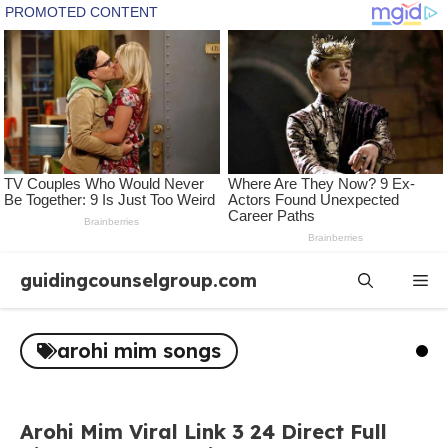
Skip
guidingcounselgroup.com
Me
to
content
arohi mim songs
Arohi Mim Viral Link 3 24 Direct Full