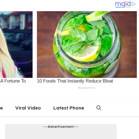
le
Viral Video
Latest Phone
---Advertisement---