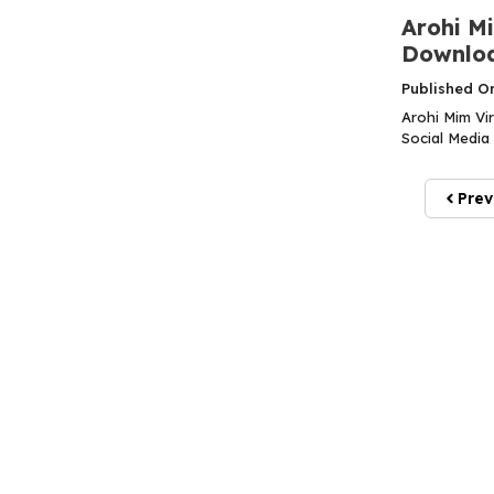
Arohi Mi
Downloa
Published O
Arohi Mim Vi
Social Media 
Prev