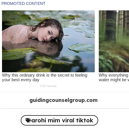
Skip
guidingcounselgroup.com
to
content
arohi mim viral tiktok