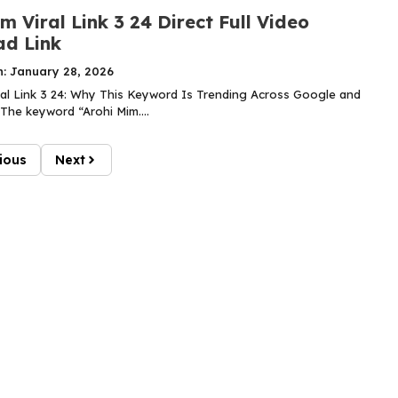
m Viral Link 3 24 Direct Full Video
d Link
n: January 28, 2026
ral Link 3 24: Why This Keyword Is Trending Across Google and
The keyword “Arohi Mim....
ious
Next