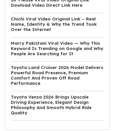
Dowload Video Direct Link Here
Chichi Viral Video Original Link – Real
Name, Identity & Why the Trend Took
Over the Internet
Marry Pakistani Viral Video — Why This
Keyword Is Trending on Google and Why
People Are Searching for It
Toyota Land Cruiser 2026 Model Delivers
Powerful Road Presence, Premium
Comfort And Proven Off Road
Performance
Toyota Venza 2026 Brings Upscale
Driving Experience, Elegant Design
Philosophy And Smooth Hybrid Ride
Quality