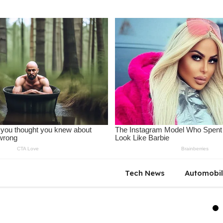
Tech News
Automobi