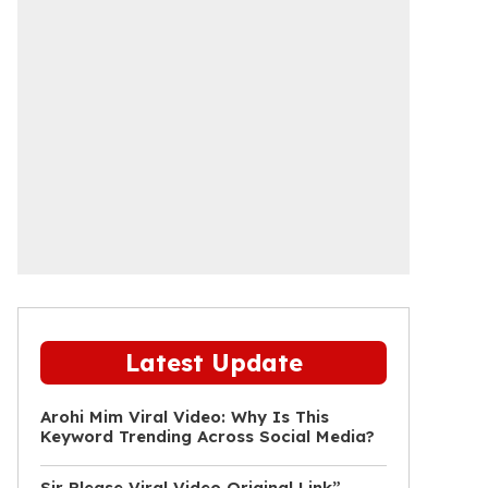
Latest Update
Arohi Mim Viral Video: Why Is This
Keyword Trending Across Social Media?
Sir Please Viral Video Original Link”