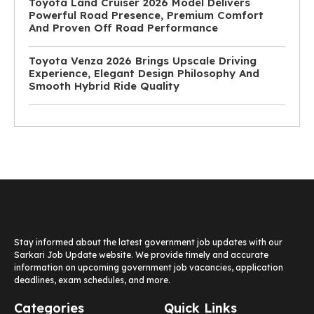
Toyota Land Cruiser 2026 Model Delivers
Powerful Road Presence, Premium Comfort
And Proven Off Road Performance
Toyota Venza 2026 Brings Upscale Driving
Experience, Elegant Design Philosophy And
Smooth Hybrid Ride Quality
Stay informed about the latest government job updates with our
Sarkari Job Update website. We provide timely and accurate
information on upcoming government job vacancies, application
deadlines, exam schedules, and more.
Categories
Quick Links