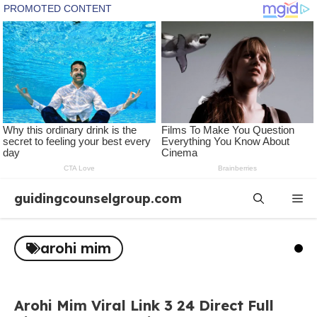
Skip
guidingcounselgroup.com
Me
to
content
arohi mim
Arohi Mim Viral Link 3 24 Direct Full