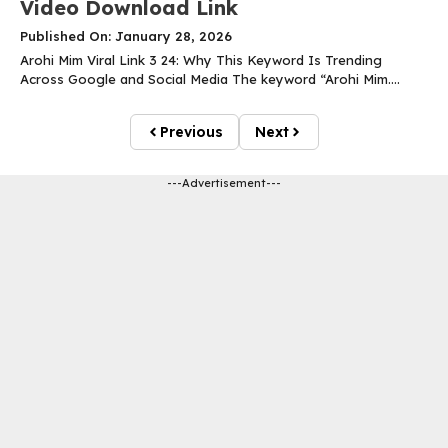
Video Download Link
Published On: January 28, 2026
Arohi Mim Viral Link 3 24: Why This Keyword Is Trending
Across Google and Social Media The keyword “Arohi Mim....
Previous
Next
---Advertisement---