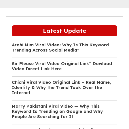
Latest Update
Arohi Mim Viral Video: Why Is This Keyword
Trending Across Social Media?
Sir Please Viral Video Original Link” Dowload
Video Direct Link Here
Chichi Viral Video Original Link – Real Name,
Identity & Why the Trend Took Over the
Internet
Marry Pakistani Viral Video — Why This
Keyword Is Trending on Google and Why
People Are Searching for It