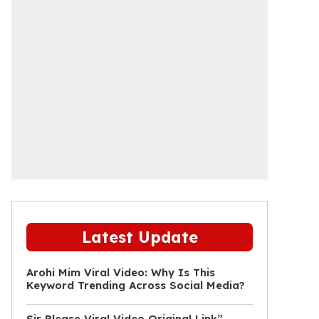
Latest Update
Arohi Mim Viral Video: Why Is This
Keyword Trending Across Social Media?
Sir Please Viral Video Original Link”