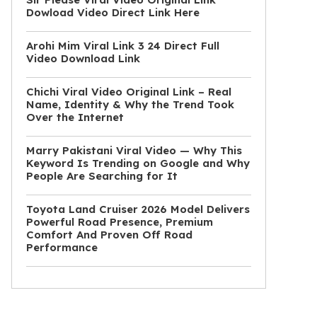
Dowload Video Direct Link Here
Arohi Mim Viral Link 3 24 Direct Full
Video Download Link
Chichi Viral Video Original Link – Real
Name, Identity & Why the Trend Took
Over the Internet
Marry Pakistani Viral Video — Why This
Keyword Is Trending on Google and Why
People Are Searching for It
Toyota Land Cruiser 2026 Model Delivers
Powerful Road Presence, Premium
Comfort And Proven Off Road
Performance