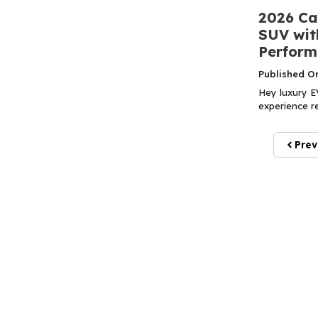
2026 Ca
SUV with
Perform
Published O
Hey luxury EV
experience re
Prev