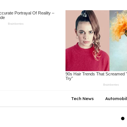
Tech News
Automobi