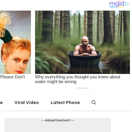
le
Viral Video
Latest Phone
---Advertisement---