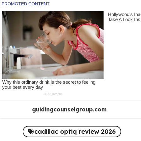
Skip
guidingcounselgroup.com
to
content
cadillac optiq review 2026