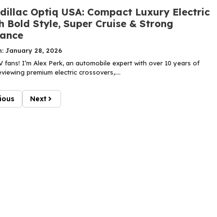
dillac Optiq USA: Compact Luxury Electric
 Bold Style, Super Cruise & Strong
ance
n: January 28, 2026
 fans! I’m Alex Perk, an automobile expert with over 10 years of
viewing premium electric crossovers,....
ious
Next