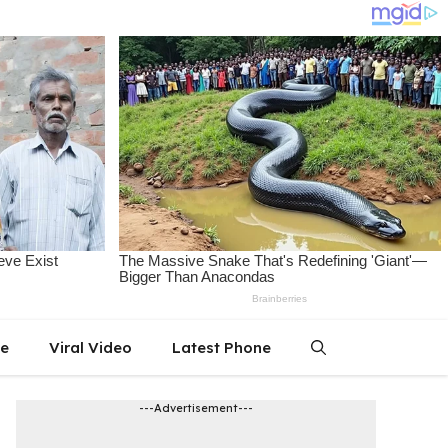
le
Viral Video
Latest Phone
---Advertisement---