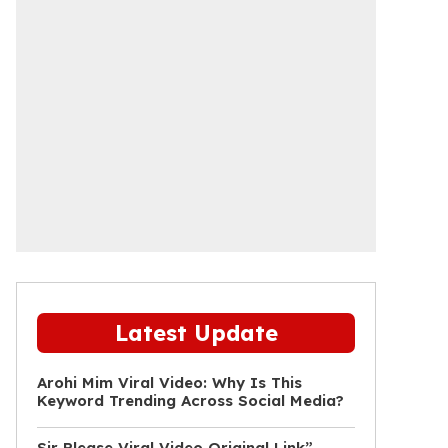
Latest Update
Arohi Mim Viral Video: Why Is This
Keyword Trending Across Social Media?
Sir Please Viral Video Original Link”