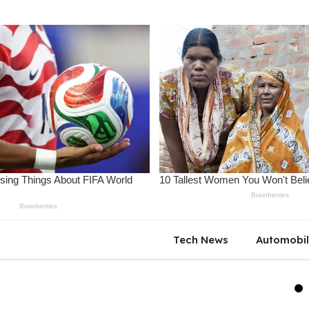
Tech News
Automobi