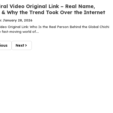
iral Video Original Link – Real Name,
y & Why the Trend Took Over the Internet
n: January 28, 2026
Video Original Link: Who Is the Real Person Behind the Global Chichi
 fast-moving world of....
ious
Next