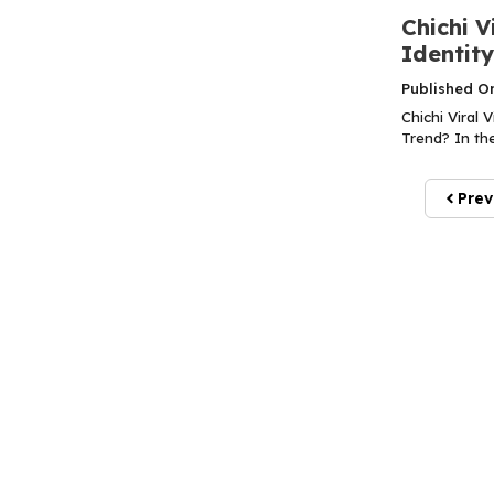
Chichi V
Identit
Published O
Chichi Viral 
Trend? In the
Prev