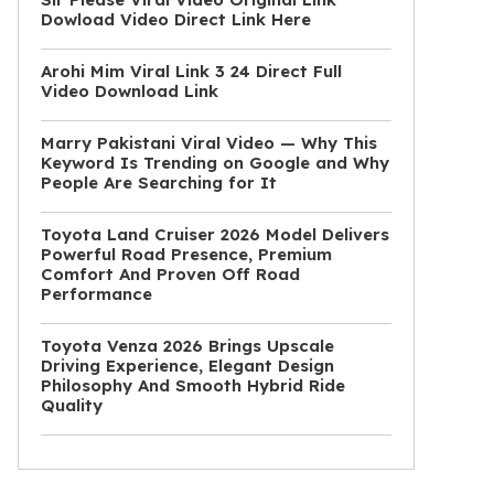
Dowload Video Direct Link Here
Arohi Mim Viral Link 3 24 Direct Full
Video Download Link
Marry Pakistani Viral Video — Why This
Keyword Is Trending on Google and Why
People Are Searching for It
Toyota Land Cruiser 2026 Model Delivers
Powerful Road Presence, Premium
Comfort And Proven Off Road
Performance
Toyota Venza 2026 Brings Upscale
Driving Experience, Elegant Design
Philosophy And Smooth Hybrid Ride
Quality