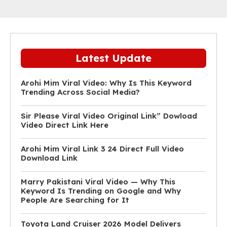
Latest Update
Arohi Mim Viral Video: Why Is This Keyword
Trending Across Social Media?
Sir Please Viral Video Original Link” Dowload
Video Direct Link Here
Arohi Mim Viral Link 3 24 Direct Full Video
Download Link
Marry Pakistani Viral Video — Why This
Keyword Is Trending on Google and Why
People Are Searching for It
Toyota Land Cruiser 2026 Model Delivers