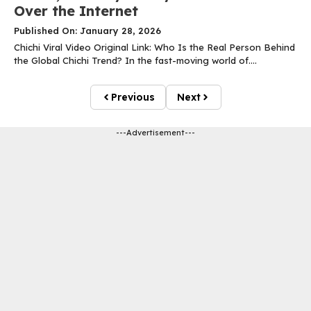
Over the Internet
Published On: January 28, 2026
Chichi Viral Video Original Link: Who Is the Real Person Behind
the Global Chichi Trend? In the fast-moving world of....
Previous
Next
---Advertisement---