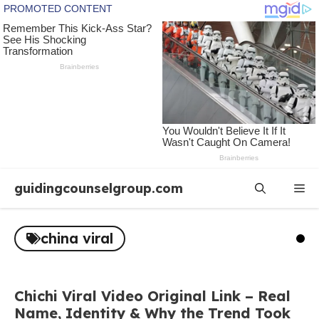
Skip
guidingcounselgroup.com
Me
to
content
china viral
Chichi Viral Video Original Link – Real
Name, Identity & Why the Trend Took