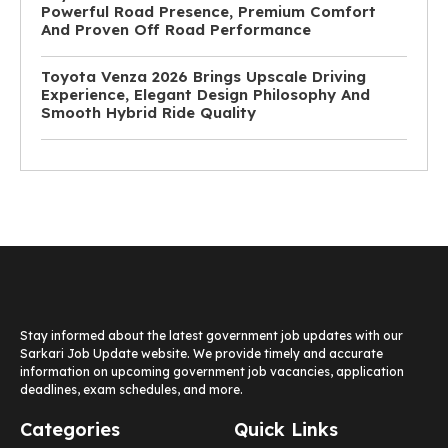
Powerful Road Presence, Premium Comfort
And Proven Off Road Performance
Toyota Venza 2026 Brings Upscale Driving
Experience, Elegant Design Philosophy And
Smooth Hybrid Ride Quality
Stay informed about the latest government job updates with our
Sarkari Job Update website. We provide timely and accurate
information on upcoming government job vacancies, application
deadlines, exam schedules, and more.
Categories
Quick Links