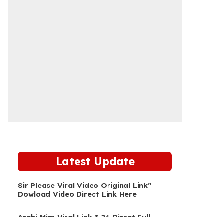
Latest Update
Sir Please Viral Video Original Link”
Dowload Video Direct Link Here
Arohi Mim Viral Link 3 24 Direct Full