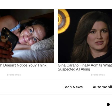
Tech News
Automobi