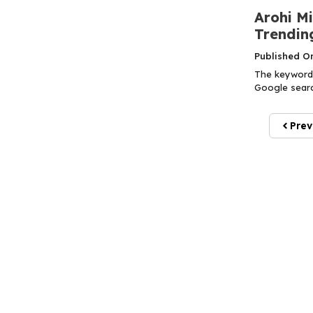
Arohi M
Trendin
Published O
The keyword 
Google search
Prev