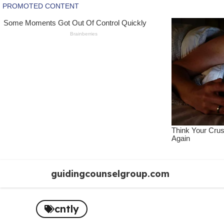
Skip
guidingcounselgroup.com
to
content
cntly