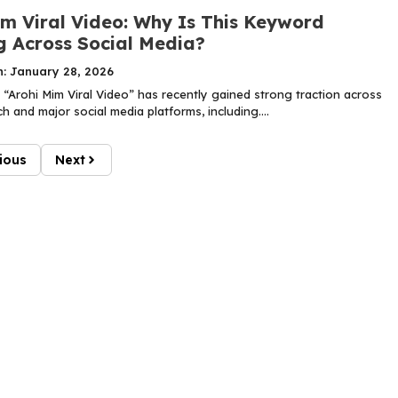
im Viral Video: Why Is This Keyword
g Across Social Media?
n: January 28, 2026
“Arohi Mim Viral Video” has recently gained strong traction across
 and major social media platforms, including....
ious
Next