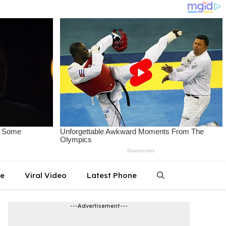
le
Viral Video
Latest Phone
---Advertisement---