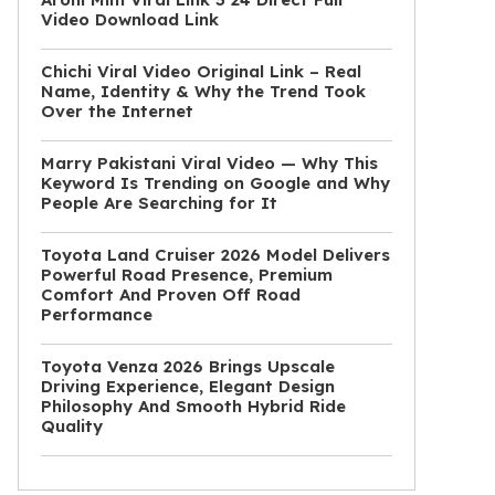
Video Download Link
Chichi Viral Video Original Link – Real
Name, Identity & Why the Trend Took
Over the Internet
Marry Pakistani Viral Video — Why This
Keyword Is Trending on Google and Why
People Are Searching for It
Toyota Land Cruiser 2026 Model Delivers
Powerful Road Presence, Premium
Comfort And Proven Off Road
Performance
Toyota Venza 2026 Brings Upscale
Driving Experience, Elegant Design
Philosophy And Smooth Hybrid Ride
Quality