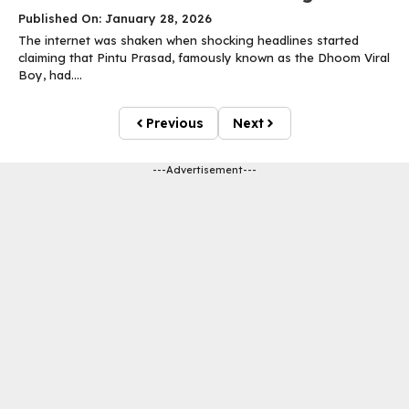
Published On: January 28, 2026
The internet was shaken when shocking headlines started
claiming that Pintu Prasad, famously known as the Dhoom Viral
Boy, had....
Previous
Next
---Advertisement---