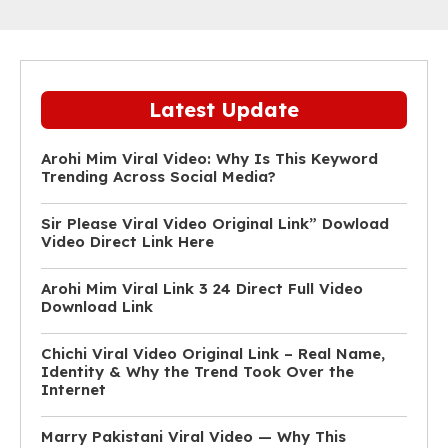
Latest Update
Arohi Mim Viral Video: Why Is This Keyword
Trending Across Social Media?
Sir Please Viral Video Original Link” Dowload
Video Direct Link Here
Arohi Mim Viral Link 3 24 Direct Full Video
Download Link
Chichi Viral Video Original Link – Real Name,
Identity & Why the Trend Took Over the
Internet
Marry Pakistani Viral Video — Why This