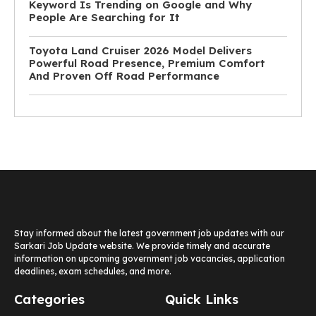
Keyword Is Trending on Google and Why
People Are Searching for It
Toyota Land Cruiser 2026 Model Delivers
Powerful Road Presence, Premium Comfort
And Proven Off Road Performance
Stay informed about the latest government job updates with our
Sarkari Job Update website. We provide timely and accurate
information on upcoming government job vacancies, application
deadlines, exam schedules, and more.
Categories
Quick Links