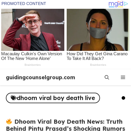
Skip
guidingcounselgroup.com
Me
to
content
dhoom viral boy death live
Dhoom Viral Boy Death News: Truth
Behind Pintu Prasad’s Shocking Rumors