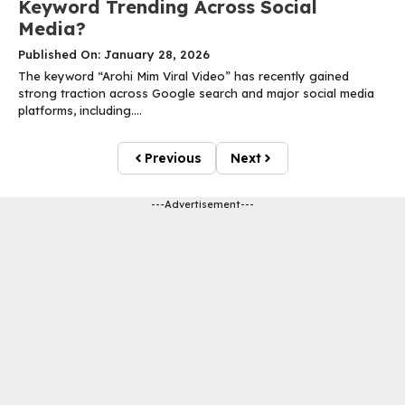
Keyword Trending Across Social
Media?
Published On: January 28, 2026
The keyword “Arohi Mim Viral Video” has recently gained
strong traction across Google search and major social media
platforms, including....
Previous
Next
---Advertisement---