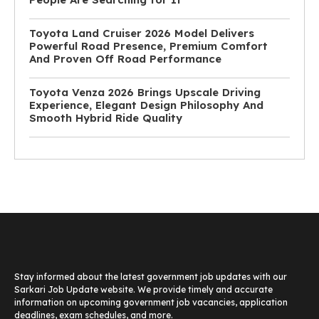
Toyota Land Cruiser 2026 Model Delivers
Powerful Road Presence, Premium Comfort
And Proven Off Road Performance
Toyota Venza 2026 Brings Upscale Driving
Experience, Elegant Design Philosophy And
Smooth Hybrid Ride Quality
Stay informed about the latest government job updates with our
Sarkari Job Update website. We provide timely and accurate
information on upcoming government job vacancies, application
deadlines, exam schedules, and more.