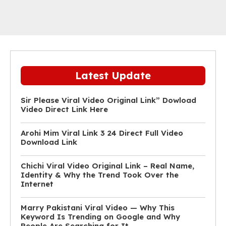
Latest Update
Sir Please Viral Video Original Link” Dowload
Video Direct Link Here
Arohi Mim Viral Link 3 24 Direct Full Video
Download Link
Chichi Viral Video Original Link – Real Name,
Identity & Why the Trend Took Over the
Internet
Marry Pakistani Viral Video — Why This
Keyword Is Trending on Google and Why
People Are Searching for It