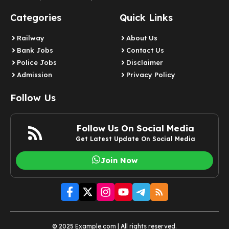
Categories
Quick Links
Railway
About Us
Bank Jobs
Contact Us
Police Jobs
Disclaimer
Admission
Privacy Policy
Follow Us
Follow Us On Social Media
Get Latest Update On Social Media
Join Now
© 2025 Example.com | All rights reserved.