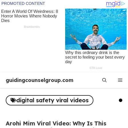
Skip
guidingcounselgroup.com
Me
to
content
digital safety viral videos
Arohi Mim Viral Video: Why Is This