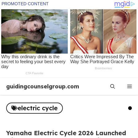
Skip
guidingcounselgroup.com
Me
to
content
electric cycle
Yamaha Electric Cycle 2026 Launched