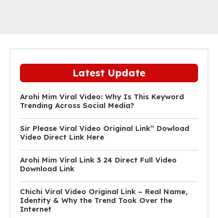
Latest Update
Arohi Mim Viral Video: Why Is This Keyword
Trending Across Social Media?
Sir Please Viral Video Original Link” Dowload
Video Direct Link Here
Arohi Mim Viral Link 3 24 Direct Full Video
Download Link
Chichi Viral Video Original Link – Real Name,
Identity & Why the Trend Took Over the
Internet