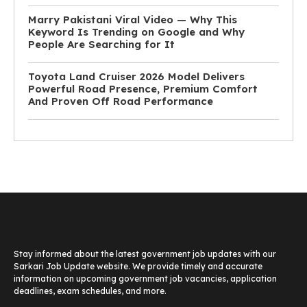
Marry Pakistani Viral Video — Why This
Keyword Is Trending on Google and Why
People Are Searching for It
Toyota Land Cruiser 2026 Model Delivers
Powerful Road Presence, Premium Comfort
And Proven Off Road Performance
Stay informed about the latest government job updates with our
Sarkari Job Update website. We provide timely and accurate
information on upcoming government job vacancies, application
deadlines, exam schedules, and more.