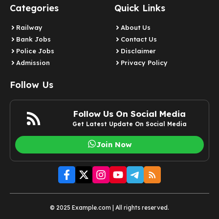
Categories
Quick Links
Railway
About Us
Bank Jobs
Contact Us
Police Jobs
Disclaimer
Admission
Privacy Policy
Follow Us
Follow Us On Social Media
Get Latest Update On Social Media
Join Now
© 2025 Example.com | All rights reserved.