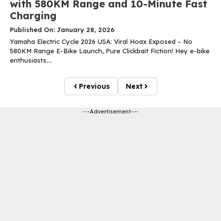
with 580KM Range and 10-Minute Fast
Charging
Published On: January 28, 2026
Yamaha Electric Cycle 2026 USA: Viral Hoax Exposed – No
580KM Range E-Bike Launch, Pure Clickbait Fiction! Hey e-bike
enthusiasts....
Previous
Next
---Advertisement---