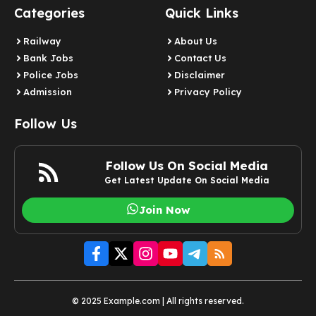
Categories
Quick Links
Railway
About Us
Bank Jobs
Contact Us
Police Jobs
Disclaimer
Admission
Privacy Policy
Follow Us
Follow Us On Social Media
Get Latest Update On Social Media
Join Now
© 2025 Example.com | All rights reserved.