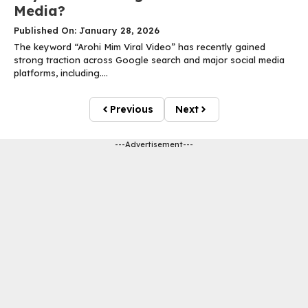
Media?
Published On: January 28, 2026
The keyword “Arohi Mim Viral Video” has recently gained
strong traction across Google search and major social media
platforms, including....
Previous
Next
---Advertisement---