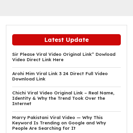
Latest Update
Sir Please Viral Video Original Link” Dowload
Video Direct Link Here
Arohi Mim Viral Link 3 24 Direct Full Video
Download Link
Chichi Viral Video Original Link – Real Name,
Identity & Why the Trend Took Over the
Internet
Marry Pakistani Viral Video — Why This
Keyword Is Trending on Google and Why
People Are Searching for It