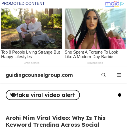
Skip
guidingcounselgroup.com
Me
to
content
fake viral video alert
Arohi Mim Viral Video: Why Is This
Keyword Trending Across Social