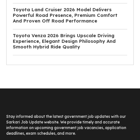
Toyota Land Cruiser 2026 Model Delivers
Powerful Road Presence, Premium Comfort
And Proven Off Road Performance
Toyota Venza 2026 Brings Upscale Driving
Experience, Elegant Design Philosophy And
Smooth Hybrid Ride Quality
Stay informed about the latest government job updates with our
Sarkari Job Update website. We provide timely and accurate
information on upcoming government job vacancies, application
deadlines, exam schedules, and more.