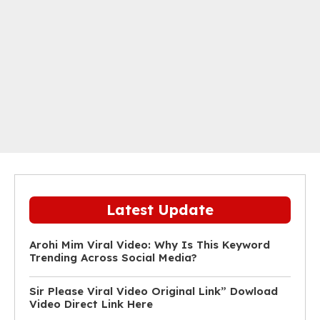
Latest Update
Arohi Mim Viral Video: Why Is This Keyword
Trending Across Social Media?
Sir Please Viral Video Original Link” Dowload
Video Direct Link Here