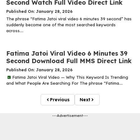
Second Watch Full Video Direct Link
Published On: January 28, 2026
The phrase “Fatima Jatoi viral video 6 minutes 39 second” has
suddenly become one of the most searched keywords
across....
Fatima Jatoi Viral Video 6 Minutes 39
Second Download Full MMS Direct Link
Published On: January 28, 2026
Fatima Jatoi Viral Video — Why This Keyword Is Trending
and What People Are Searching For The phrase “Fatima....
Previous
Next
---Advertisement---