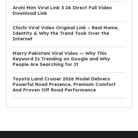
Arohi Mim Viral Link 3 24 Direct Full Video
Download Link
Chichi Viral Video Original Link – Real Name,
Identity & Why the Trend Took Over the
Internet
Marry Pakistani Viral Video — Why This
Keyword Is Trending on Google and Why
People Are Searching for It
Toyota Land Cruiser 2026 Model Delivers
Powerful Road Presence, Premium Comfort
And Proven Off Road Performance