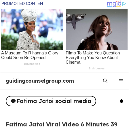
Skip
guidingcounselgroup.com
Me
to
content
Fatima Jatoi social media
Fatima Jatoi Viral Video 6 Minutes 39