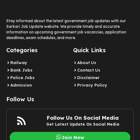
Stay informed about the latest government job updates with our
Sarkari Job Update website. We provide timely and accurate
information on upcoming government job vacancies, application
deadlines, exam schedules, and more.
Categories
Quick Links
Railway
About Us
Bank Jobs
Contact Us
Police Jobs
Disclaimer
Admission
Privacy Policy
Follow Us
Follow Us On Social Media
Get Latest Update On Social Media
Join Now