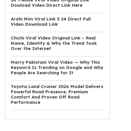
Dowload Video Direct Link Here
Arohi Mim Viral Link 3 24 Direct Full
Video Download Link
Chichi Viral Video Original Link – Real
Name, Identity & Why the Trend Took
Over the Internet
Marry Pakistani Viral Video — Why This
Keyword Is Trending on Google and Why
People Are Searching for It
Toyota Land Cruiser 2026 Model Delivers
Powerful Road Presence, Premium
Comfort And Proven Off Road
Performance