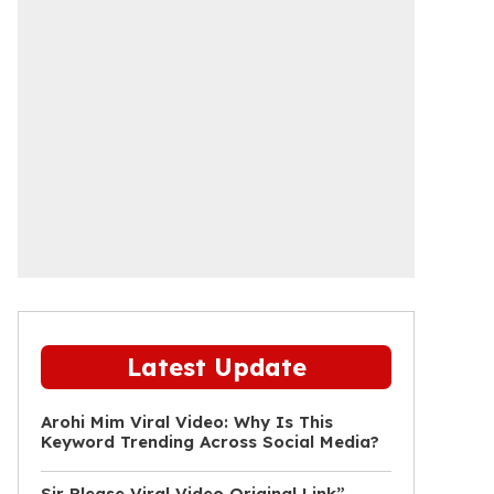
Latest Update
Arohi Mim Viral Video: Why Is This
Keyword Trending Across Social Media?
Sir Please Viral Video Original Link”