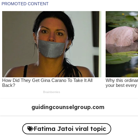
Skip
guidingcounselgroup.com
to
content
Fatima Jatoi viral topic