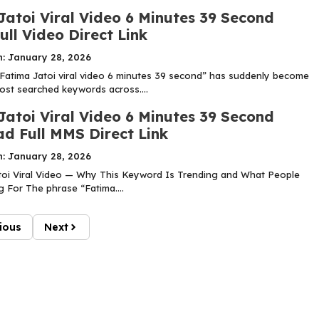
Jatoi Viral Video 6 Minutes 39 Second
ll Video Direct Link
n: January 28, 2026
Fatima Jatoi viral video 6 minutes 39 second” has suddenly become
ost searched keywords across....
Jatoi Viral Video 6 Minutes 39 Second
d Full MMS Direct Link
n: January 28, 2026
oi Viral Video — Why This Keyword Is Trending and What People
 For The phrase “Fatima....
ious
Next