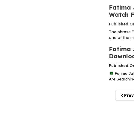
Fatima 
Watch Fu
Published O
The phrase “
one of the m
Fatima 
Downloa
Published O
Fatima Jat
Are Searching
Prev