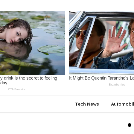
Tech News
Automobi