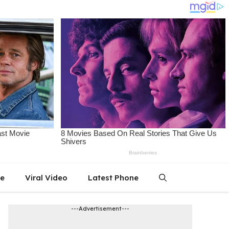
le
Viral Video
Latest Phone
---Advertisement---