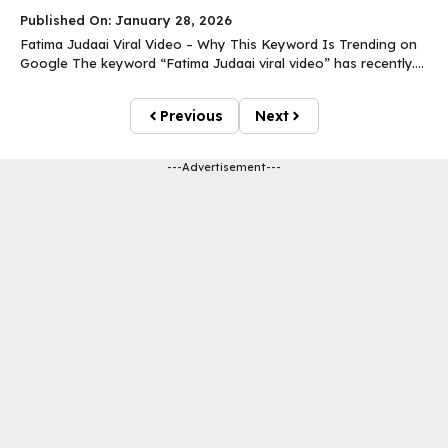
Published On: January 28, 2026
Fatima Judaai Viral Video – Why This Keyword Is Trending on
Google The keyword “Fatima Judaai viral video” has recently....
Previous
Next
---Advertisement---