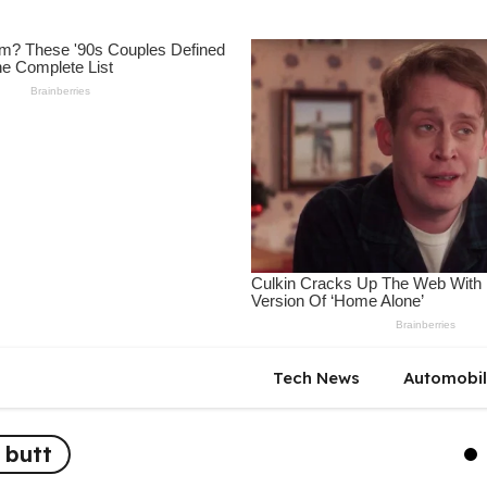
Tech News
Automobi
 butt