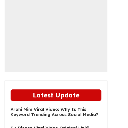
Latest Update
Arohi Mim Viral Video: Why Is This
Keyword Trending Across Social Media?
Sir Please Viral Video Original Link”