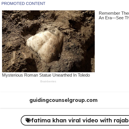
Skip
guidingcounselgroup.com
to
content
fatima khan viral video with rajab