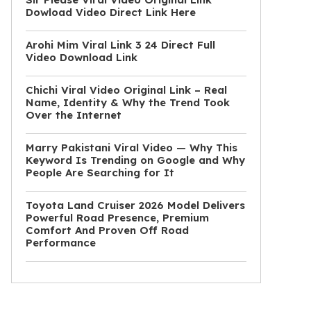
Dowload Video Direct Link Here
Arohi Mim Viral Link 3 24 Direct Full
Video Download Link
Chichi Viral Video Original Link – Real
Name, Identity & Why the Trend Took
Over the Internet
Marry Pakistani Viral Video — Why This
Keyword Is Trending on Google and Why
People Are Searching for It
Toyota Land Cruiser 2026 Model Delivers
Powerful Road Presence, Premium
Comfort And Proven Off Road
Performance