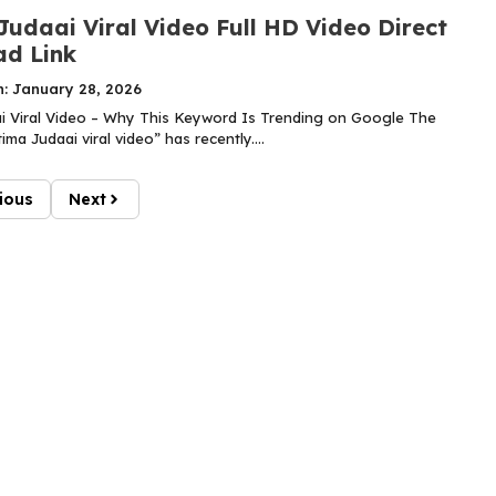
Judaai Viral Video Full HD Video Direct
d Link
n: January 28, 2026
i Viral Video – Why This Keyword Is Trending on Google The
ma Judaai viral video” has recently....
ious
Next