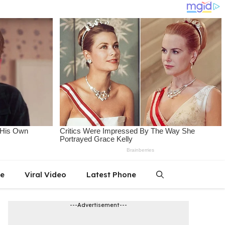
le
Viral Video
Latest Phone
---Advertisement---