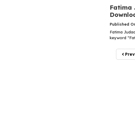
Fatima 
Downloa
Published O
Fatima Judaa
keyword “Fati
Prev