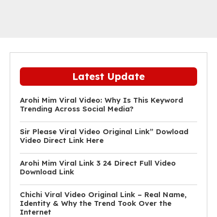
Latest Update
Arohi Mim Viral Video: Why Is This Keyword
Trending Across Social Media?
Sir Please Viral Video Original Link” Dowload
Video Direct Link Here
Arohi Mim Viral Link 3 24 Direct Full Video
Download Link
Chichi Viral Video Original Link – Real Name,
Identity & Why the Trend Took Over the
Internet