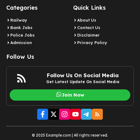
Categories
Quick Links
Railway
About Us
Bank Jobs
Contact Us
Police Jobs
Disclaimer
Admission
Privacy Policy
Follow Us
Follow Us On Social Media
Get Latest Update On Social Media
Join Now
© 2025 Example.com | All rights reserved.