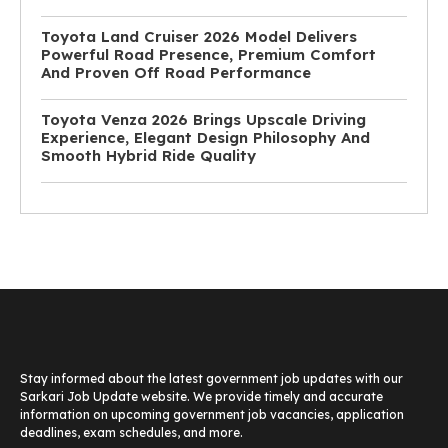
Toyota Land Cruiser 2026 Model Delivers
Powerful Road Presence, Premium Comfort
And Proven Off Road Performance
Toyota Venza 2026 Brings Upscale Driving
Experience, Elegant Design Philosophy And
Smooth Hybrid Ride Quality
Stay informed about the latest government job updates with our
Sarkari Job Update website. We provide timely and accurate
information on upcoming government job vacancies, application
deadlines, exam schedules, and more.