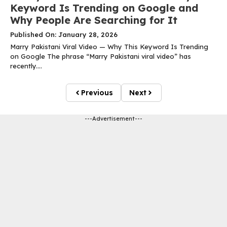
Keyword Is Trending on Google and
Why People Are Searching for It
Published On: January 28, 2026
Marry Pakistani Viral Video — Why This Keyword Is Trending
on Google The phrase “Marry Pakistani viral video” has
recently....
Previous
Next
---Advertisement---