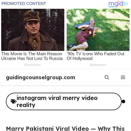
Skip
guidingcounselgroup.com
Me
to
content
instagram viral merry video
reality
Marry Pakistani Viral Video — Why This