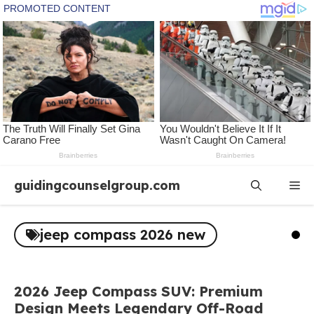
Skip
guidingcounselgroup.com
Me
to
content
jeep compass 2026 new
2026 Jeep Compass SUV: Premium
Design Meets Legendary Off-Road