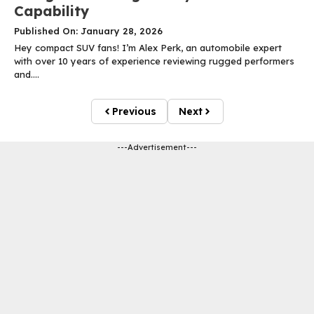
Capability
Published On: January 28, 2026
Hey compact SUV fans! I’m Alex Perk, an automobile expert
with over 10 years of experience reviewing rugged performers
and....
Previous
Next
---Advertisement---