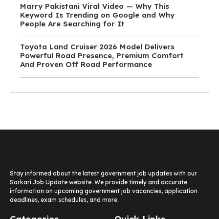
Marry Pakistani Viral Video — Why This
Keyword Is Trending on Google and Why
People Are Searching for It
Toyota Land Cruiser 2026 Model Delivers
Powerful Road Presence, Premium Comfort
And Proven Off Road Performance
Stay informed about the latest government job updates with our
Sarkari Job Update website. We provide timely and accurate
information on upcoming government job vacancies, application
deadlines, exam schedules, and more.