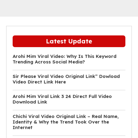
Latest Update
Arohi Mim Viral Video: Why Is This Keyword
Trending Across Social Media?
Sir Please Viral Video Original Link” Dowload
Video Direct Link Here
Arohi Mim Viral Link 3 24 Direct Full Video
Download Link
Chichi Viral Video Original Link – Real Name,
Identity & Why the Trend Took Over the
Internet