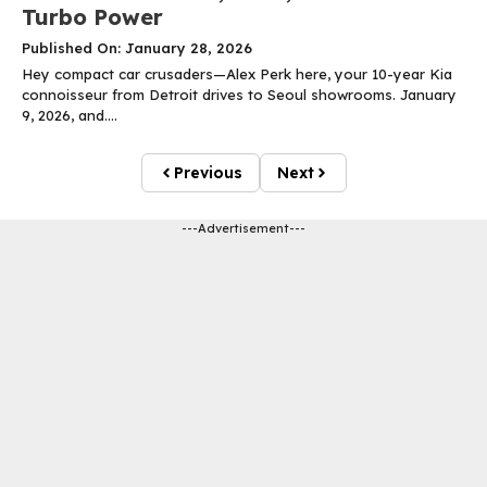
Turbo Power
Published On: January 28, 2026
Hey compact car crusaders—Alex Perk here, your 10-year Kia
connoisseur from Detroit drives to Seoul showrooms. January
9, 2026, and....
Previous
Next
---Advertisement---