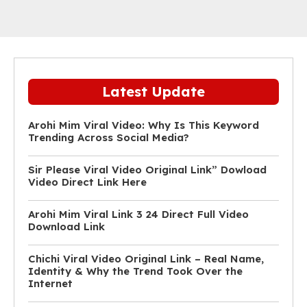
Latest Update
Arohi Mim Viral Video: Why Is This Keyword
Trending Across Social Media?
Sir Please Viral Video Original Link” Dowload
Video Direct Link Here
Arohi Mim Viral Link 3 24 Direct Full Video
Download Link
Chichi Viral Video Original Link – Real Name,
Identity & Why the Trend Took Over the
Internet