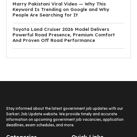
Marry Pakistani Viral Video — Why This
Keyword Is Trending on Google and Why
People Are Searching for It
Toyota Land Cruiser 2026 Model Delivers
Powerful Road Presence, Premium Comfort
And Proven Off Road Performance
Stay informed about the latest government job updates with our
Sarkari Job Update website. We provide timely and accurate
information on upcoming government job vacancies, application
deadlines, exam schedules, and more.