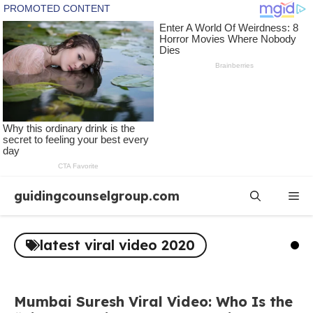
Skip
guidingcounselgroup.com
Me
to
content
latest viral video 2020
Mumbai Suresh Viral Video: Who Is the