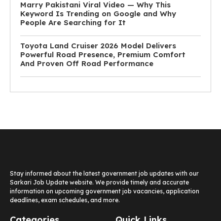
Marry Pakistani Viral Video — Why This
Keyword Is Trending on Google and Why
People Are Searching for It
Toyota Land Cruiser 2026 Model Delivers
Powerful Road Presence, Premium Comfort
And Proven Off Road Performance
Stay informed about the latest government job updates with our
Sarkari Job Update website. We provide timely and accurate
information on upcoming government job vacancies, application
deadlines, exam schedules, and more.
Categories
Quick Links