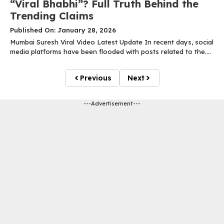
“Viral Bhabhi”? Full Truth Behind the
Trending Claims
Published On: January 28, 2026
Mumbai Suresh Viral Video Latest Update In recent days, social
media platforms have been flooded with posts related to the....
Previous
Next
---Advertisement---