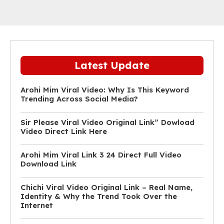
Latest Update
Arohi Mim Viral Video: Why Is This Keyword
Trending Across Social Media?
Sir Please Viral Video Original Link” Dowload
Video Direct Link Here
Arohi Mim Viral Link 3 24 Direct Full Video
Download Link
Chichi Viral Video Original Link – Real Name,
Identity & Why the Trend Took Over the
Internet