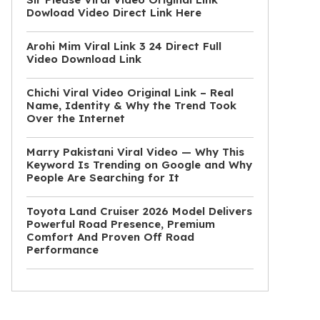
Dowload Video Direct Link Here
Arohi Mim Viral Link 3 24 Direct Full
Video Download Link
Chichi Viral Video Original Link – Real
Name, Identity & Why the Trend Took
Over the Internet
Marry Pakistani Viral Video — Why This
Keyword Is Trending on Google and Why
People Are Searching for It
Toyota Land Cruiser 2026 Model Delivers
Powerful Road Presence, Premium
Comfort And Proven Off Road
Performance