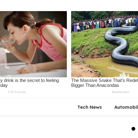
Tech News
Automobi