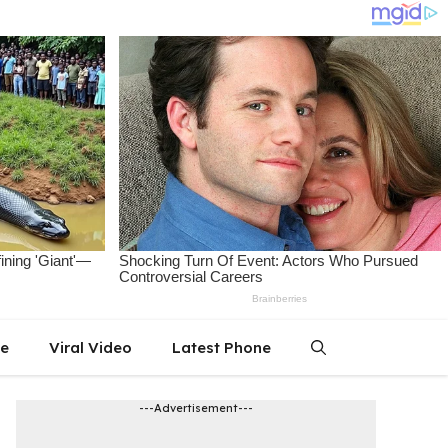
le
Viral Video
Latest Phone
---Advertisement---