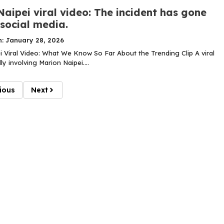
aipei viral video: The incident has gone
 social media.
n: January 28, 2026
i Viral Video: What We Know So Far About the Trending Clip A viral
ly involving Marion Naipei....
ious
Next