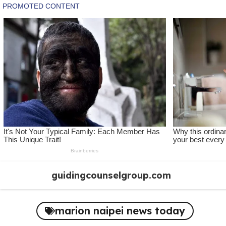
Skip
guidingcounselgroup.com
to
content
marion naipei news today