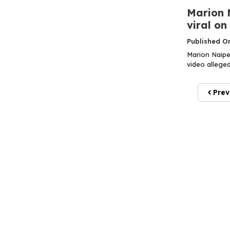
Marion N
viral on
Published O
Marion Naipe
video alleged
Prev