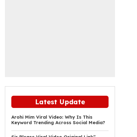
Latest Update
Arohi Mim Viral Video: Why Is This
Keyword Trending Across Social Media?
Sir Please Viral Video Original Link”