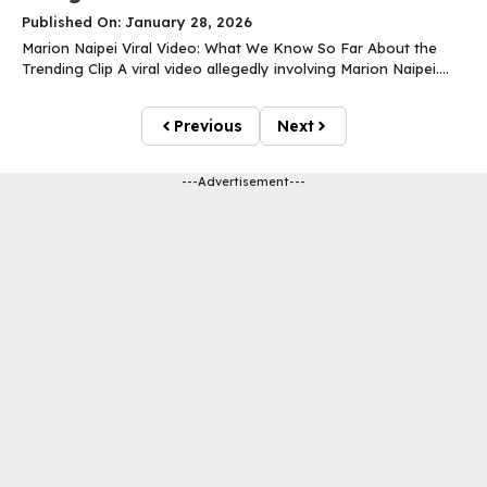
Published On: January 28, 2026
Marion Naipei Viral Video: What We Know So Far About the
Trending Clip A viral video allegedly involving Marion Naipei....
Previous
Next
---Advertisement---