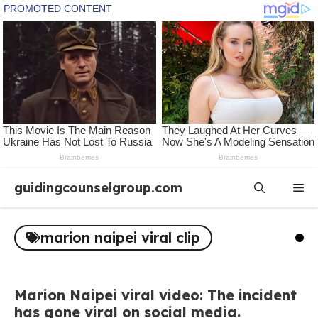
Skip
guidingcounselgroup.com
Me
to
content
marion naipei viral clip
Marion Naipei viral video: The incident
has gone viral on social media.