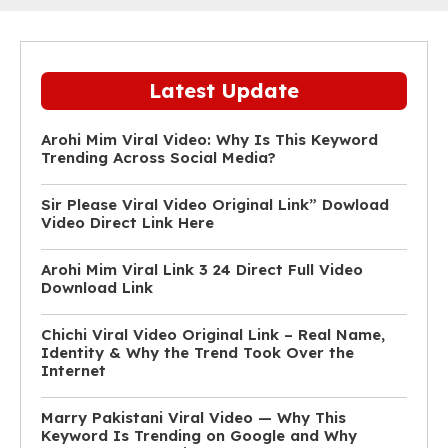
Latest Update
Arohi Mim Viral Video: Why Is This Keyword
Trending Across Social Media?
Sir Please Viral Video Original Link” Dowload
Video Direct Link Here
Arohi Mim Viral Link 3 24 Direct Full Video
Download Link
Chichi Viral Video Original Link – Real Name,
Identity & Why the Trend Took Over the
Internet
Marry Pakistani Viral Video — Why This
Keyword Is Trending on Google and Why