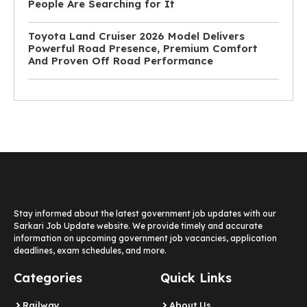
People Are Searching for It
Toyota Land Cruiser 2026 Model Delivers
Powerful Road Presence, Premium Comfort
And Proven Off Road Performance
Stay informed about the latest government job updates with our
Sarkari Job Update website. We provide timely and accurate
information on upcoming government job vacancies, application
deadlines, exam schedules, and more.
Categories
Quick Links
Railway
About Us