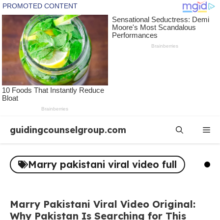
Skip
guidingcounselgroup.com
Me
to
content
Marry pakistani viral video full
Marry Pakistani Viral Video Original:
Why Pakistan Is Searching for This