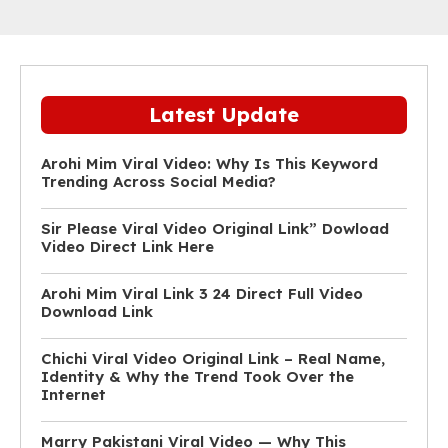
Latest Update
Arohi Mim Viral Video: Why Is This Keyword
Trending Across Social Media?
Sir Please Viral Video Original Link” Dowload
Video Direct Link Here
Arohi Mim Viral Link 3 24 Direct Full Video
Download Link
Chichi Viral Video Original Link – Real Name,
Identity & Why the Trend Took Over the
Internet
Marry Pakistani Viral Video — Why This