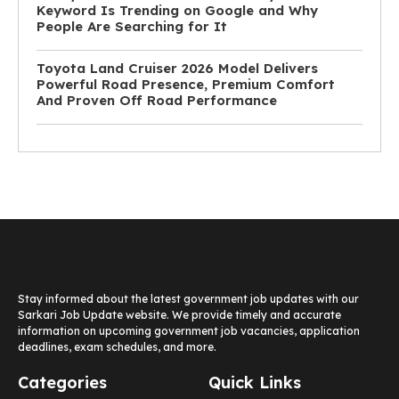
Keyword Is Trending on Google and Why
People Are Searching for It
Toyota Land Cruiser 2026 Model Delivers
Powerful Road Presence, Premium Comfort
And Proven Off Road Performance
Stay informed about the latest government job updates with our
Sarkari Job Update website. We provide timely and accurate
information on upcoming government job vacancies, application
deadlines, exam schedules, and more.
Categories
Quick Links