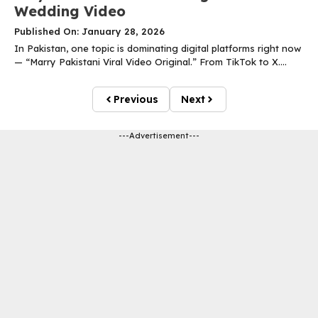
Wedding Video
Published On: January 28, 2026
In Pakistan, one topic is dominating digital platforms right now
— “Marry Pakistani Viral Video Original.” From TikTok to X....
Previous
Next
---Advertisement---