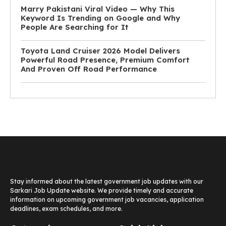
Marry Pakistani Viral Video — Why This
Keyword Is Trending on Google and Why
People Are Searching for It
Toyota Land Cruiser 2026 Model Delivers
Powerful Road Presence, Premium Comfort
And Proven Off Road Performance
Stay informed about the latest government job updates with our
Sarkari Job Update website. We provide timely and accurate
information on upcoming government job vacancies, application
deadlines, exam schedules, and more.