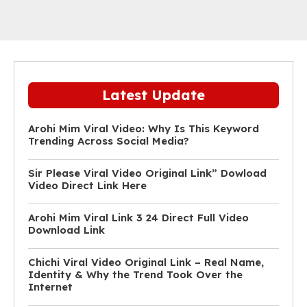
Latest Update
Arohi Mim Viral Video: Why Is This Keyword
Trending Across Social Media?
Sir Please Viral Video Original Link” Dowload
Video Direct Link Here
Arohi Mim Viral Link 3 24 Direct Full Video
Download Link
Chichi Viral Video Original Link – Real Name,
Identity & Why the Trend Took Over the
Internet