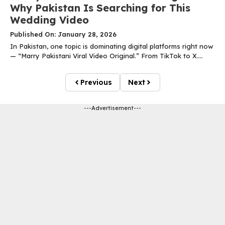
Why Pakistan Is Searching for This
Wedding Video
Published On: January 28, 2026
In Pakistan, one topic is dominating digital platforms right now
— “Marry Pakistani Viral Video Original.” From TikTok to X....
Previous
Next
---Advertisement---