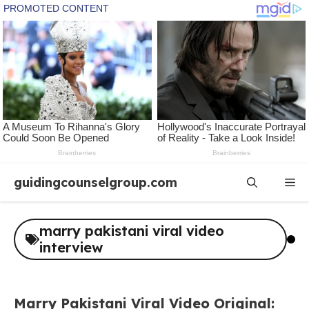
Skip
guidingcounselgroup.com
Me
to
content
marry pakistani viral video
interview
Marry Pakistani Viral Video Original: