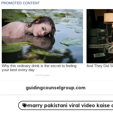
Skip
guidingcounselgroup.com
to
content
marry pakistani viral video kaise