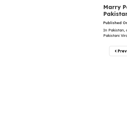
Marry Pa
Pakista
Published O
In Pakistan, 
Pakistani Vir
Prev