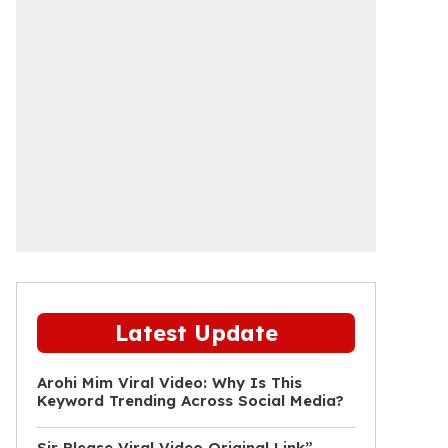
Latest Update
Arohi Mim Viral Video: Why Is This
Keyword Trending Across Social Media?
Sir Please Viral Video Original Link”