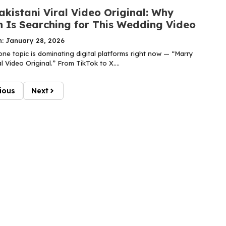
kistani Viral Video Original: Why
n Is Searching for This Wedding Video
n: January 28, 2026
one topic is dominating digital platforms right now — “Marry
al Video Original.” From TikTok to X....
ious
Next