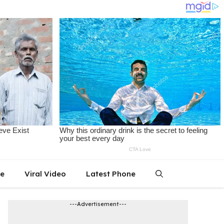
le
Viral Video
Latest Phone
---Advertisement---