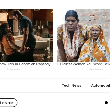
Tech News
Automobi
 dekhe