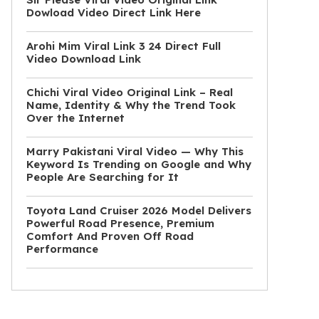
Dowload Video Direct Link Here
Arohi Mim Viral Link 3 24 Direct Full
Video Download Link
Chichi Viral Video Original Link – Real
Name, Identity & Why the Trend Took
Over the Internet
Marry Pakistani Viral Video — Why This
Keyword Is Trending on Google and Why
People Are Searching for It
Toyota Land Cruiser 2026 Model Delivers
Powerful Road Presence, Premium
Comfort And Proven Off Road
Performance