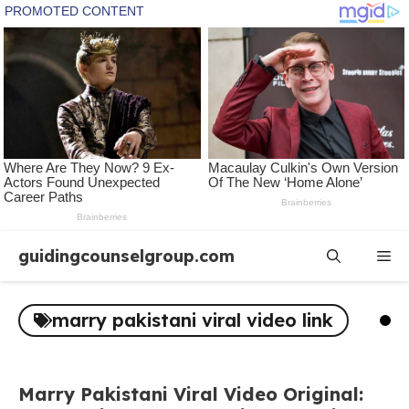
Skip
guidingcounselgroup.com
Me
to
content
marry pakistani viral video link
Marry Pakistani Viral Video Original: