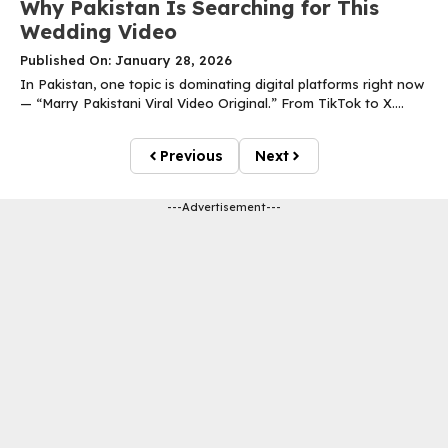
Why Pakistan Is Searching for This
Wedding Video
Published On: January 28, 2026
In Pakistan, one topic is dominating digital platforms right now
— “Marry Pakistani Viral Video Original.” From TikTok to X....
Previous
Next
---Advertisement---