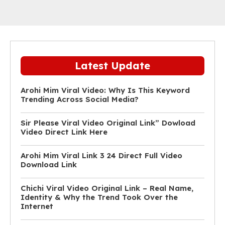
Latest Update
Arohi Mim Viral Video: Why Is This Keyword
Trending Across Social Media?
Sir Please Viral Video Original Link” Dowload
Video Direct Link Here
Arohi Mim Viral Link 3 24 Direct Full Video
Download Link
Chichi Viral Video Original Link – Real Name,
Identity & Why the Trend Took Over the
Internet