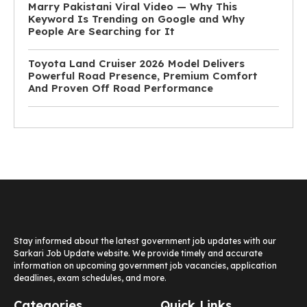
Marry Pakistani Viral Video — Why This
Keyword Is Trending on Google and Why
People Are Searching for It
Toyota Land Cruiser 2026 Model Delivers
Powerful Road Presence, Premium Comfort
And Proven Off Road Performance
Stay informed about the latest government job updates with our
Sarkari Job Update website. We provide timely and accurate
information on upcoming government job vacancies, application
deadlines, exam schedules, and more.
Categories
Quick Links