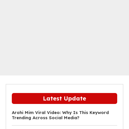
Latest Update
Arohi Mim Viral Video: Why Is This Keyword
Trending Across Social Media?