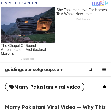
Skip
guidingcounselgroup.com
Me
to
content
Marry Pakistani viral video
Marry Pakistani Viral Video — Why This