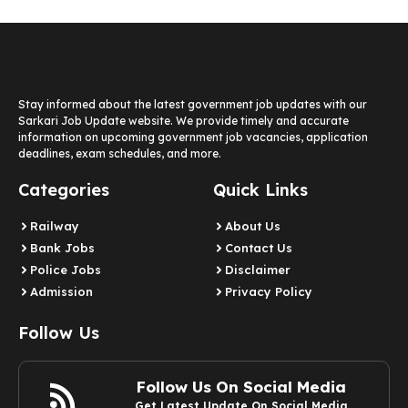
Stay informed about the latest government job updates with our
Sarkari Job Update website. We provide timely and accurate
information on upcoming government job vacancies, application
deadlines, exam schedules, and more.
Categories
Quick Links
Railway
About Us
Bank Jobs
Contact Us
Police Jobs
Disclaimer
Admission
Privacy Policy
Follow Us
Follow Us On Social Media
Get Latest Update On Social Media