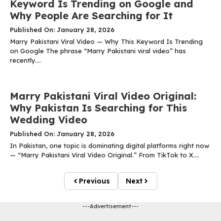
Keyword Is Trending on Google and
Why People Are Searching for It
Published On: January 28, 2026
Marry Pakistani Viral Video — Why This Keyword Is Trending
on Google The phrase “Marry Pakistani viral video” has
recently....
Marry Pakistani Viral Video Original:
Why Pakistan Is Searching for This
Wedding Video
Published On: January 28, 2026
In Pakistan, one topic is dominating digital platforms right now
— “Marry Pakistani Viral Video Original.” From TikTok to X....
Previous
Next
---Advertisement---