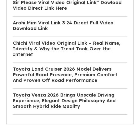
Sir Please Viral Video Original Link” Dowload
Video Direct Link Here
Arohi Mim Viral Link 3 24 Direct Full Video
Download Link
Chichi Viral Video Original Link – Real Name,
Identity & Why the Trend Took Over the
Internet
Toyota Land Cruiser 2026 Model Delivers
Powerful Road Presence, Premium Comfort
And Proven Off Road Performance
Toyota Venza 2026 Brings Upscale Driving
Experience, Elegant Design Philosophy And
Smooth Hybrid Ride Quality