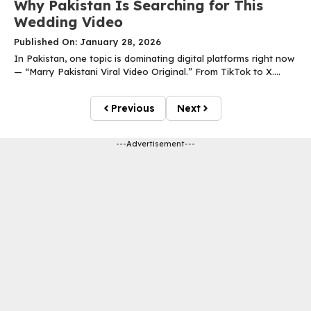
Why Pakistan Is Searching for This
Wedding Video
Published On: January 28, 2026
In Pakistan, one topic is dominating digital platforms right now
— “Marry Pakistani Viral Video Original.” From TikTok to X....
Previous
Next
---Advertisement---