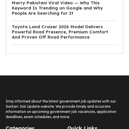
Marry Pakistani Viral Video — Why This
Keyword Is Trending on Google and Why
People Are Searching for It
Toyota Land Cruiser 2026 Model Delivers
Powerful Road Presence, Premium Comfort
And Proven Off Road Performance
Stay informed about the latest government job updates with our
Sarkari Job Update website. We provide timely and accurate
information on upcoming government job vacancies, application
deadlines, exam schedules, and more.
Categories
Quick Links