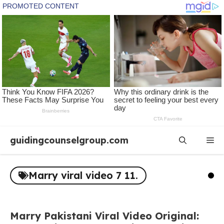
Skip
guidingcounselgroup.com
Me
to
content
Marry viral video 7 11.
Marry Pakistani Viral Video Original: