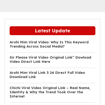
Latest Update
Arohi Mim Viral Video: Why Is This Keyword
Trending Across Social Media?
Sir Please Viral Video Original Link” Dowload
Video Direct Link Here
Arohi Mim Viral Link 3 24 Direct Full Video
Download Link
Chichi Viral Video Original Link – Real Name,
Identity & Why the Trend Took Over the
Internet