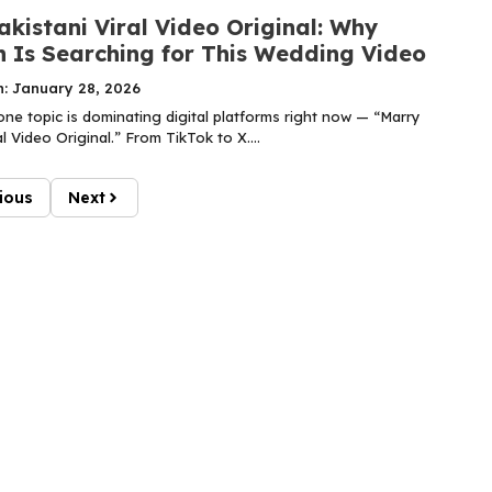
kistani Viral Video Original: Why
n Is Searching for This Wedding Video
n: January 28, 2026
one topic is dominating digital platforms right now — “Marry
al Video Original.” From TikTok to X....
ious
Next