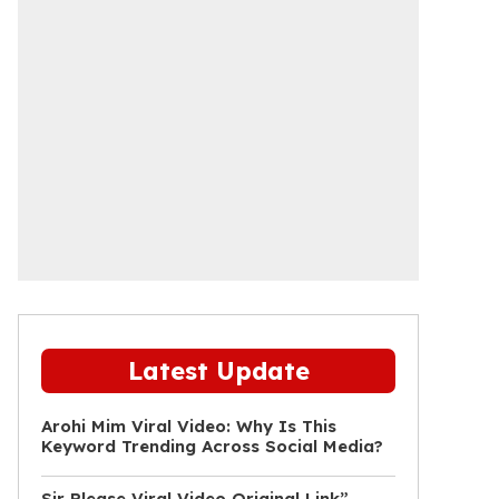
Latest Update
Arohi Mim Viral Video: Why Is This
Keyword Trending Across Social Media?
Sir Please Viral Video Original Link”