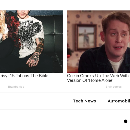
Tech News
Automobi