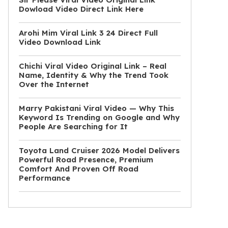
Dowload Video Direct Link Here
Arohi Mim Viral Link 3 24 Direct Full
Video Download Link
Chichi Viral Video Original Link – Real
Name, Identity & Why the Trend Took
Over the Internet
Marry Pakistani Viral Video — Why This
Keyword Is Trending on Google and Why
People Are Searching for It
Toyota Land Cruiser 2026 Model Delivers
Powerful Road Presence, Premium
Comfort And Proven Off Road
Performance