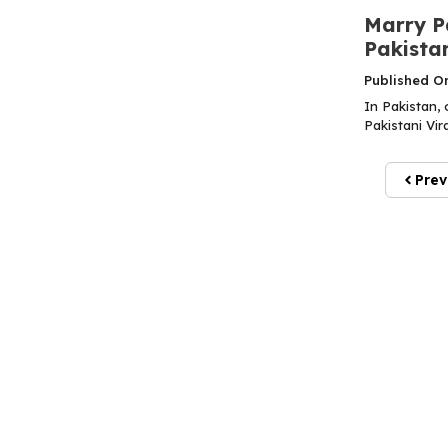
Marry Pa
Pakista
Published O
In Pakistan, 
Pakistani Vir
Prev