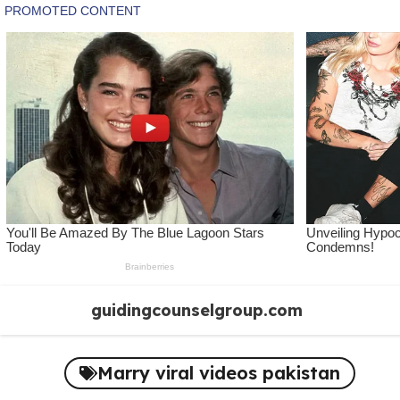
Skip
guidingcounselgroup.com
to
content
Marry viral videos pakistan