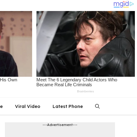
le
Viral Video
Latest Phone
---Advertisement---