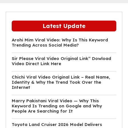
Latest Update
Arohi Mim Viral Video: Why Is This Keyword
Trending Across Social Media?
Sir Please Viral Video Original Link” Dowload
Video Direct Link Here
Chichi Viral Video Original Link – Real Name,
Identity & Why the Trend Took Over the
Internet
Marry Pakistani Viral Video — Why This
Keyword Is Trending on Google and Why
People Are Searching for It
Toyota Land Cruiser 2026 Model Delivers