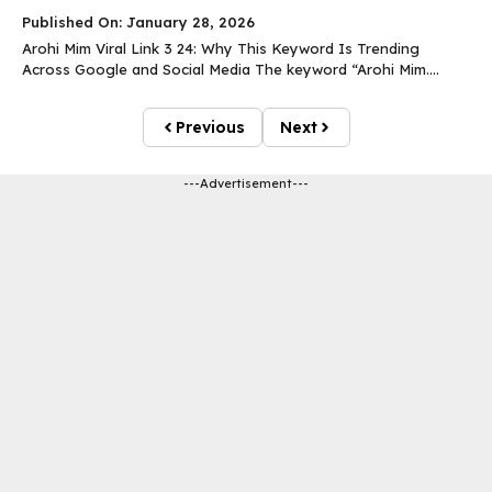
Published On: January 28, 2026
Arohi Mim Viral Link 3 24: Why This Keyword Is Trending
Across Google and Social Media The keyword “Arohi Mim....
Previous
Next
---Advertisement---