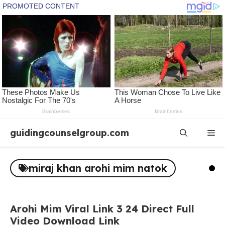
Skip
guidingcounselgroup.com
Me
to
content
miraj khan arohi mim natok
Arohi Mim Viral Link 3 24 Direct Full
Video Download Link