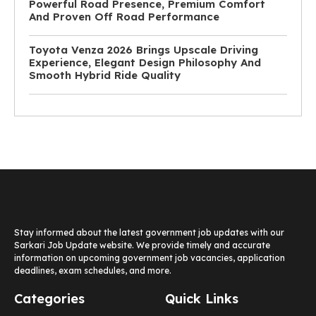
Powerful Road Presence, Premium Comfort
And Proven Off Road Performance
Toyota Venza 2026 Brings Upscale Driving
Experience, Elegant Design Philosophy And
Smooth Hybrid Ride Quality
Stay informed about the latest government job updates with our
Sarkari Job Update website. We provide timely and accurate
information on upcoming government job vacancies, application
deadlines, exam schedules, and more.
Categories
Quick Links