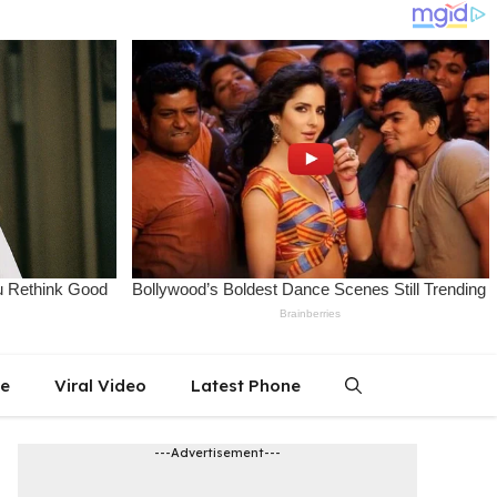
le
Viral Video
Latest Phone
---Advertisement---