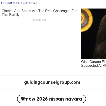
Skip
guidingcounselgroup.com
to
content
new 2026 nissan navara