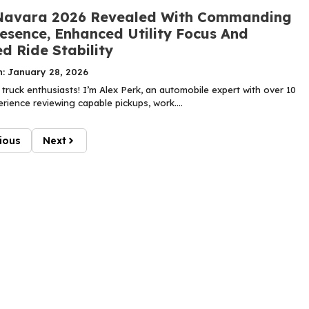
Navara 2026 Revealed With Commanding
esence, Enhanced Utility Focus And
d Ride Stability
n: January 28, 2026
truck enthusiasts! I’m Alex Perk, an automobile expert with over 10
rience reviewing capable pickups, work....
ious
Next