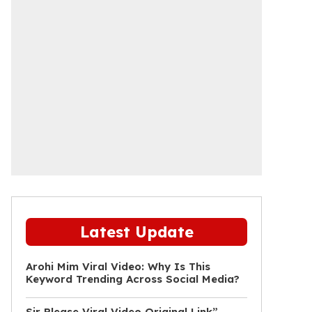
Latest Update
Arohi Mim Viral Video: Why Is This
Keyword Trending Across Social Media?
Sir Please Viral Video Original Link”