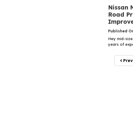
Nissan 
Road Pr
Improve
Published O
Hey mid-size 
years of expe
Prev