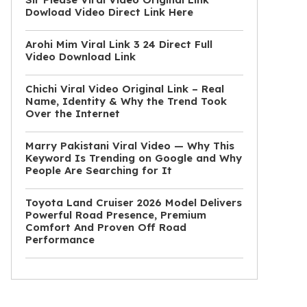
Dowload Video Direct Link Here
Arohi Mim Viral Link 3 24 Direct Full
Video Download Link
Chichi Viral Video Original Link – Real
Name, Identity & Why the Trend Took
Over the Internet
Marry Pakistani Viral Video — Why This
Keyword Is Trending on Google and Why
People Are Searching for It
Toyota Land Cruiser 2026 Model Delivers
Powerful Road Presence, Premium
Comfort And Proven Off Road
Performance