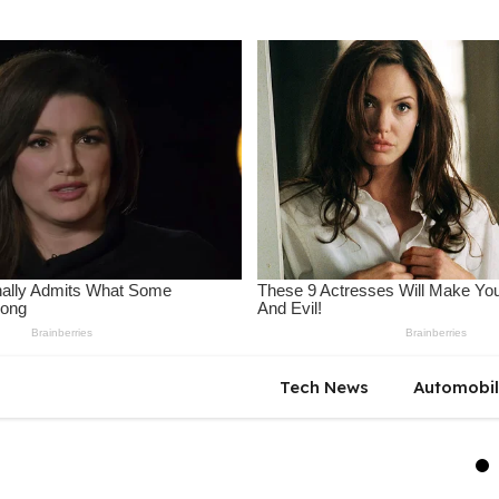
Tech News
Automobi