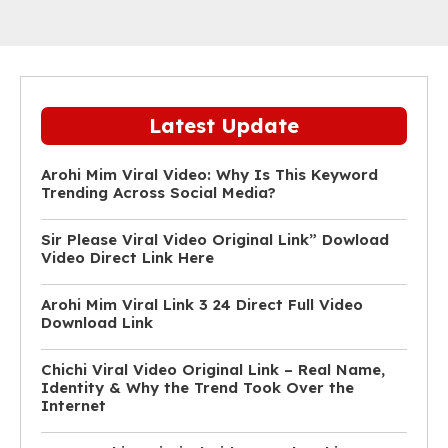
Latest Update
Arohi Mim Viral Video: Why Is This Keyword
Trending Across Social Media?
Sir Please Viral Video Original Link” Dowload
Video Direct Link Here
Arohi Mim Viral Link 3 24 Direct Full Video
Download Link
Chichi Viral Video Original Link – Real Name,
Identity & Why the Trend Took Over the
Internet