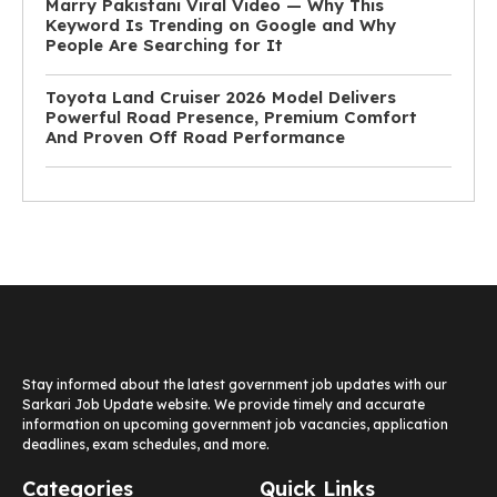
Marry Pakistani Viral Video — Why This
Keyword Is Trending on Google and Why
People Are Searching for It
Toyota Land Cruiser 2026 Model Delivers
Powerful Road Presence, Premium Comfort
And Proven Off Road Performance
Stay informed about the latest government job updates with our
Sarkari Job Update website. We provide timely and accurate
information on upcoming government job vacancies, application
deadlines, exam schedules, and more.
Categories
Quick Links