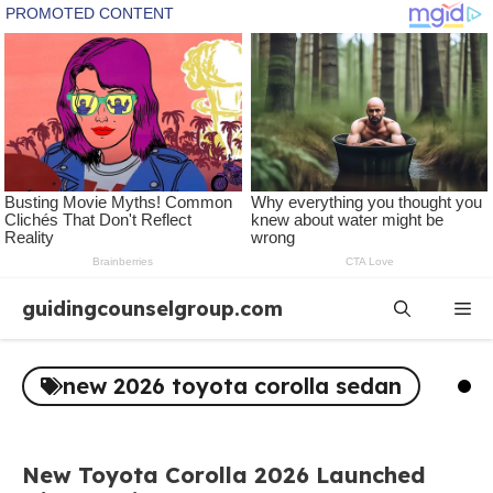
Skip
guidingcounselgroup.com
Me
to
content
new 2026 toyota corolla sedan
New Toyota Corolla 2026 Launched