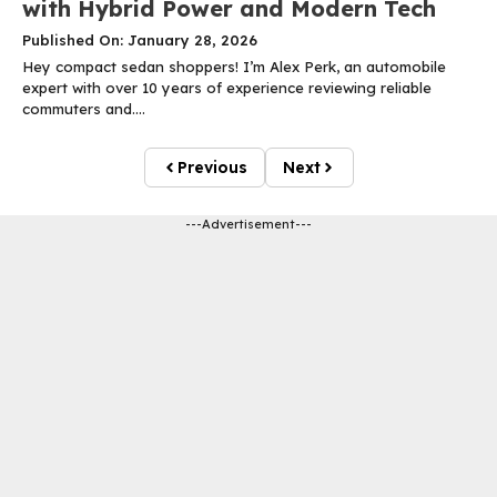
with Hybrid Power and Modern Tech
Published On: January 28, 2026
Hey compact sedan shoppers! I’m Alex Perk, an automobile
expert with over 10 years of experience reviewing reliable
commuters and....
Previous
Next
---Advertisement---